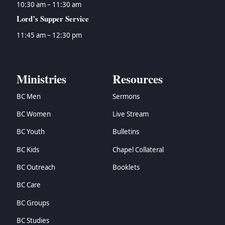
10:30 am – 11:30 am
Lord’s Supper Service
11:45 am – 12:30 pm
Ministries
Resources
BC Men
Sermons
BC Women
Live Stream
BC Youth
Bulletins
BC Kids
Chapel Collateral
BC Outreach
Booklets
BC Care
BC Groups
BC Studies