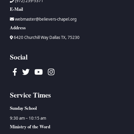
(972) 239-5371
E-Mail
webmaster@believers-chapel.org
Address
6420 Churchill Way Dallas TX, 75230
Social
Facebook
Twitter
Youtube
Instagram
Service Times
Sunday School
9:30 am – 10:15 am
Ministry of the Word