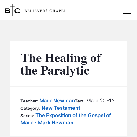
Believers Chapel
ABOUT
BELIEFS
The Healing of
MINISTRIES
▼
the Paralytic
BC MEN
EVENTS
BC WOMEN
CONTACT
BC YOUTH
Mark Newman
Mark 2:1-12
Teacher:
Text:
BC KIDS
New Testament
Category:
SERMONS
The Exposition of the Gospel of
Series:
BC OUTREACH
Mark - Mark Newman
BC CARE