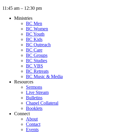
11:45 am – 12:30 pm
Ministries
BC Men
BC Women
BC Youth
BC Kids
BC Outreach
BC Care
BC Groups
BC Studies
BC VBS
BC Retreats
BC Music & Media
Resources
Sermons
Live Stream
Bulletins
Chapel Collateral
Booklets
Connect
About
Contact
Events