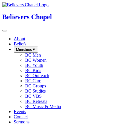
Believers Chapel
About
Beliefs
Ministries
▼
BC Men
BC Women
BC Youth
BC Kids
BC Outreach
BC Care
BC Groups
BC Studies
BC VBS
BC Retreats
BC Music & Media
Events
Contact
Sermons