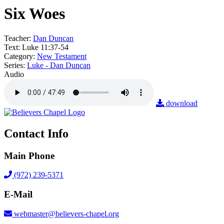
Six Woes
Teacher:
Dan Duncan
Text:
Luke 11:37-54
Category:
New Testament
Series:
Luke - Dan Duncan
Audio
download
Contact Info
Main Phone
(972) 239-5371
E-Mail
webmaster@believers-chapel.org