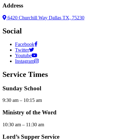
Address
6420 Churchill Way Dallas TX, 75230
Social
Facebook
Twitter
Youtube
Instagram
Service Times
Sunday School
9:30 am – 10:15 am
Ministry of the Word
10:30 am – 11:30 am
Lord’s Supper Service