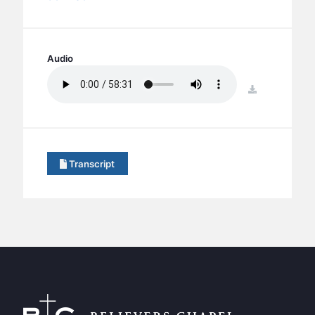
BC GROUPS
BC STUDIES
BC VBS
Audio
BC RETREATS
download
BC MUSIC & MEDIA
Transcript