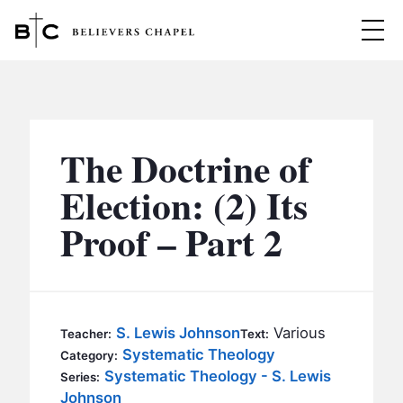
Believers Chapel
ABOUT
BELIEFS
The Doctrine of
MINISTRIES
▼
Election: (2) Its
BC MEN
Proof – Part 2
EVENTS
BC WOMEN
CONTACT
BC YOUTH
BC KIDS
SERMONS
S. Lewis Johnson
Various
Teacher:
Text:
BC OUTREACH
Systematic Theology
Category:
BC CARE
Systematic Theology - S. Lewis
Series:
Johnson