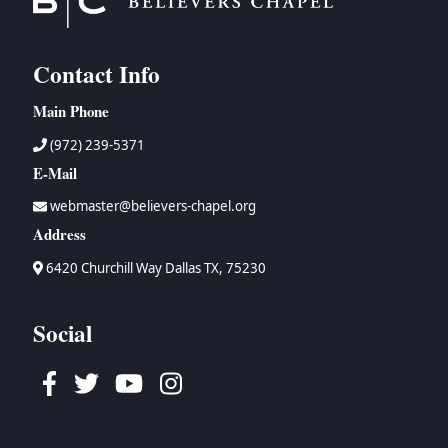
Contact Info
Main Phone
(972) 239-5371
E-Mail
webmaster@believers-chapel.org
Address
6420 Churchill Way Dallas TX, 75230
Social
Facebook
Twitter
Youtube
Instagram