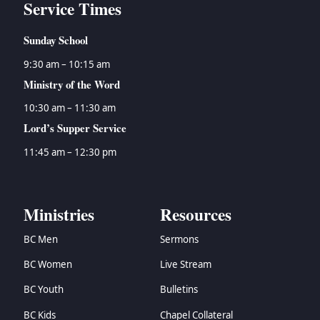
Service Times
Sunday School
9:30 am – 10:15 am
Ministry of the Word
10:30 am – 11:30 am
Lord’s Supper Service
11:45 am – 12:30 pm
Ministries
Resources
BC Men
Sermons
BC Women
Live Stream
BC Youth
Bulletins
BC Kids
Chapel Collateral