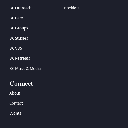
BC Outreach
Booklets
BC Care
BC Groups
BC Studies
BC VBS
BC Retreats
BC Music & Media
Connect
About
Contact
Events