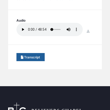
BC GROUPS
BC STUDIES
BC VBS
Audio
BC RETREATS
download
BC MUSIC & MEDIA
Transcript