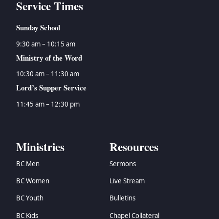
Service Times
Sunday School
9:30 am – 10:15 am
Ministry of the Word
10:30 am – 11:30 am
Lord’s Supper Service
11:45 am – 12:30 pm
Ministries
Resources
BC Men
Sermons
BC Women
Live Stream
BC Youth
Bulletins
BC Kids
Chapel Collateral