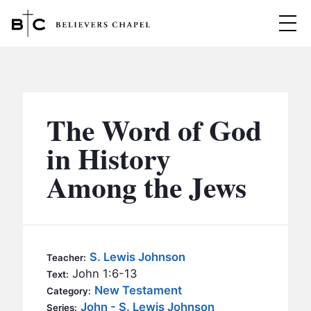
Believers Chapel
ABOUT
BELIEFS
The Word of God
MINISTRIES
▼
in History
BC MEN
Among the Jews
EVENTS
BC WOMEN
CONTACT
BC YOUTH
BC KIDS
SERMONS
S. Lewis Johnson
Teacher:
BC OUTREACH
John 1:6-13
Text:
BC CARE
New Testament
Category:
John - S. Lewis Johnson
Series: