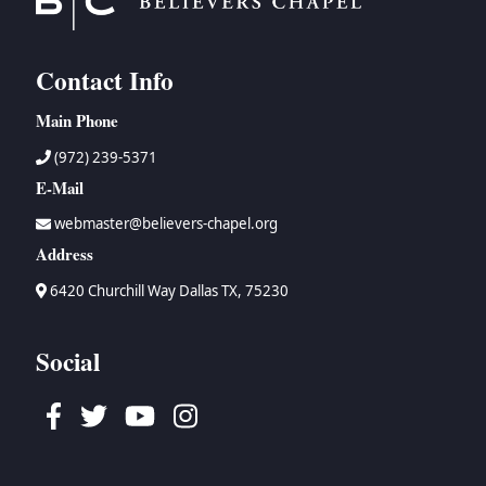
Contact Info
Main Phone
(972) 239-5371
E-Mail
webmaster@believers-chapel.org
Address
6420 Churchill Way Dallas TX, 75230
Social
Facebook
Twitter
Youtube
Instagram