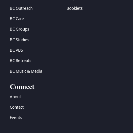
BC Outreach
Booklets
BC Care
BC Groups
BC Studies
BC VBS
BC Retreats
BC Music & Media
Connect
About
Contact
Events