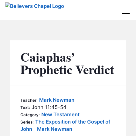
Believers Chapel
ABOUT
BELIEFS
Caiaphas’
MINISTRIES
▼
Prophetic Verdict
BC MEN
EVENTS
BC WOMEN
CONTACT
BC YOUTH
Mark Newman
Teacher:
BC KIDS
John 11:45-54
Text:
SERMONS
New Testament
Category:
BC OUTREACH
The Exposition of the Gospel of
Series:
BC CARE
John - Mark Newman