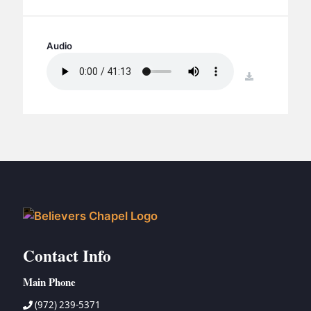
BC GROUPS
BC STUDIES
Audio
BC VBS
BC RETREATS
download
BC MUSIC & MEDIA
Contact Info
Main Phone
(972) 239-5371