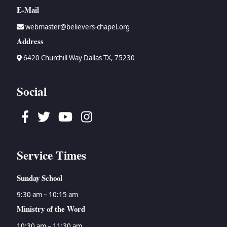
E-Mail
webmaster@believers-chapel.org
Address
6420 Churchill Way Dallas TX, 75230
Social
Facebook
Twitter
Youtube
Instagram
Service Times
Sunday School
9:30 am – 10:15 am
Ministry of the Word
10:30 am – 11:30 am