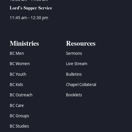
Lord’s Supper Service
11:45 am – 12:30 pm
Ministries
Resources
BC Men
Sermons
BC Women
Live Stream
BC Youth
Bulletins
BC Kids
Chapel Collateral
BC Outreach
Booklets
BC Care
BC Groups
BC Studies