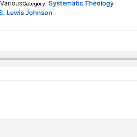
BC VB
Various
Systematic Theology
Category:
S. Lewis Johnson
BC R
BC MU