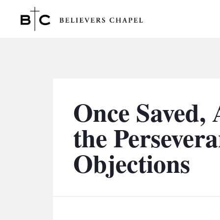
Believers Chapel
Once Saved, A
the Perseveran
Objections