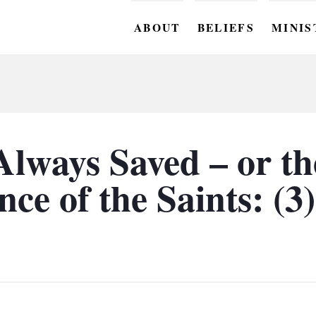
ABOUT
BELIEFS
MINIS
BC M
BC W
BC Y
lways Saved – or th
BC KI
ce of the Saints: (3)
BC O
BC C
BC G
BC ST