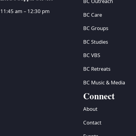
BC Outreach
11:45 am – 12:30 pm
BC Care
BC Groups
BC Studies
BC VBS
BC Retreats
BC Music & Media
Connect
About
Contact