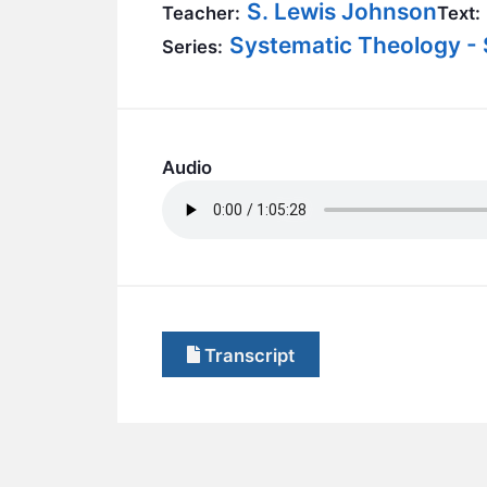
S. Lewis Johnson
Teacher:
Text:
Systematic Theology - 
Series:
Audio
Transcript