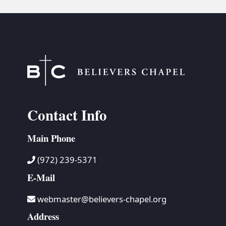
Contact Info
Main Phone
(972) 239-5371
E-Mail
webmaster@believers-chapel.org
Address