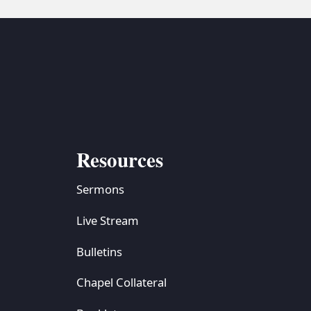
Resources
Sermons
Live Stream
Bulletins
Chapel Collateral