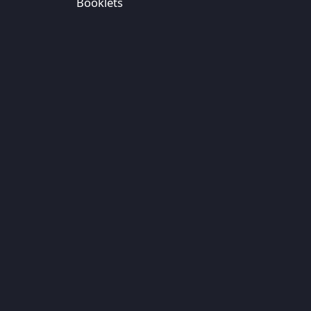
Booklets