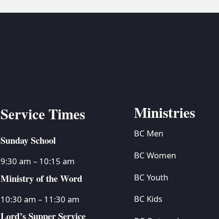
Ministries
Service Times
BC Men
Sunday School
BC Women
9:30 am – 10:15 am
Ministry of the Word
BC Youth
BC Kids
10:30 am – 11:30 am
Lord’s Supper Service