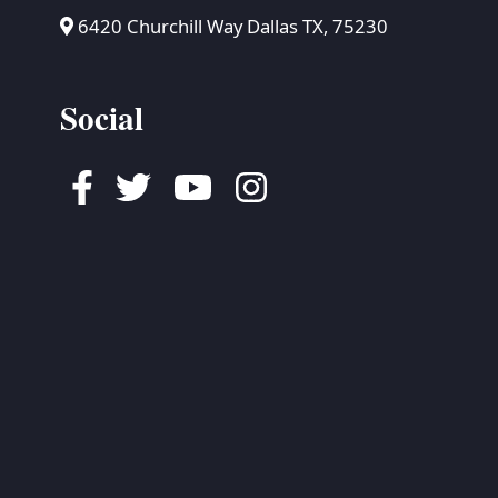
6420 Churchill Way Dallas TX, 75230
Social
Facebook
Twitter
Youtube
Instagram