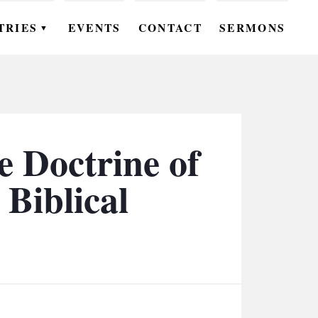
TRIES
EVENTS
CONTACT
SERMONS
▼
EN
OMEN
OUTH
e Doctrine of
DS
 Biblical
UTREACH
ARE
ROUPS
UDIES