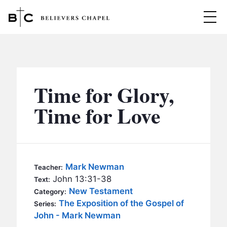
Believers Chapel
ABOUT
BELIEFS
Time for Glory,
MINISTRIES
▼
Time for Love
BC MEN
EVENTS
BC WOMEN
CONTACT
BC YOUTH
Mark Newman
Teacher:
BC KIDS
John 13:31-38
Text:
SERMONS
New Testament
Category:
BC OUTREACH
The Exposition of the Gospel of
Series:
BC CARE
John - Mark Newman