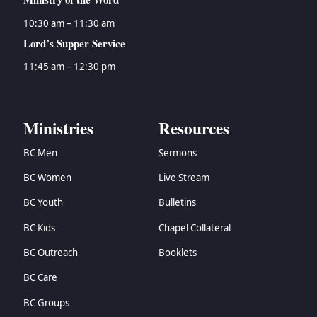
10:30 am – 11:30 am
Lord’s Supper Service
11:45 am – 12:30 pm
Ministries
Resources
BC Men
Sermons
BC Women
Live Stream
BC Youth
Bulletins
BC Kids
Chapel Collateral
BC Outreach
Booklets
BC Care
BC Groups