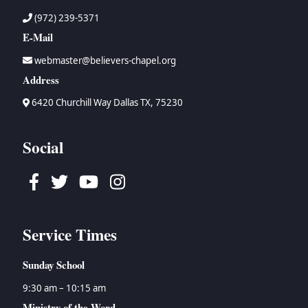
(972) 239-5371
E-Mail
webmaster@believers-chapel.org
Address
6420 Churchill Way Dallas TX, 75230
Social
Facebook
Twitter
Youtube
Instagram
Service Times
Sunday School
9:30 am – 10:15 am
Ministry of the Word