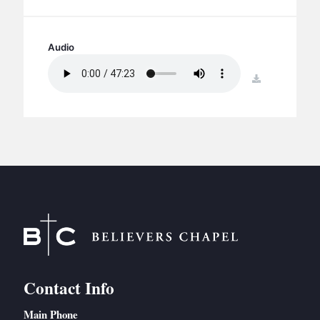
BC GROUPS
BC STUDIES
Audio
BC VBS
BC RETREATS
download
BC MUSIC & MEDIA
Contact Info
Main Phone