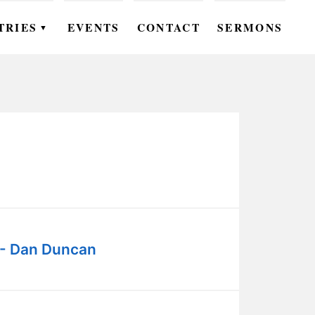
TRIES
EVENTS
CONTACT
SERMONS
▼
EN
OMEN
OUTH
DS
UTREACH
ARE
 - Dan Duncan
ROUPS
UDIES