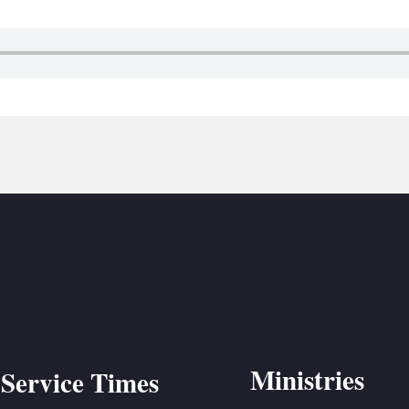
BC VB
BC R
BC MU
Ministries
Service Times