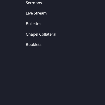
Sermons
Live Stream
Bulletins
Chapel Collateral
Booklets