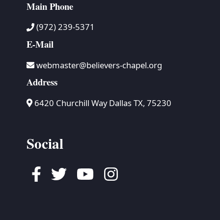
Main Phone
(972) 239-5371
E-Mail
webmaster@believers-chapel.org
Address
6420 Churchill Way Dallas TX, 75230
Social
Facebook
Twitter
Youtube
Instagram