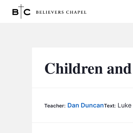
Believers Chapel
Children and
Dan Duncan
Luke 
Teacher:
Text: