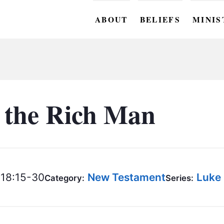
ABOUT
BELIEFS
MINIS
BC M
BC W
BC Y
 the Rich Man
BC KI
BC O
BC C
18:15-30
New Testament
Luke
Category:
Series:
BC G
BC ST