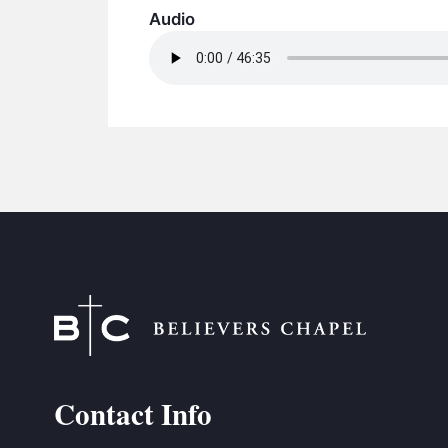
Audio
Contact Info