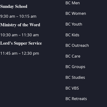
BC Men
Sunday School
BC Women
9:30 am – 10:15 am
Ministry of the Word
BC Youth
BC Kids
10:30 am – 11:30 am
Lord’s Supper Service
BC Outreach
11:45 am – 12:30 pm
BC Care
BC Groups
BC Studies
BC VBS
BC Retreats