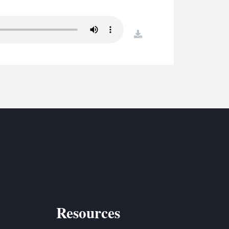
S
ETREATS
download
SIC & MEDIA
Resources