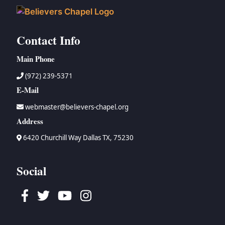
Contact Info
Main Phone
(972) 239-5371
E-Mail
webmaster@believers-chapel.org
Address
6420 Churchill Way Dallas TX, 75230
Social
Facebook
Twitter
Youtube
Instagram