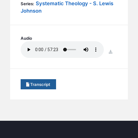
BC GROUPS
Systematic Theology - S. Lewis
Series:
Johnson
BC STUDIES
BC VBS
BC RETREATS
Audio
BC MUSIC & MEDIA
download
Transcript