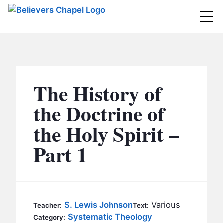
Believers Chapel
ABOUT
BELIEFS
The History of
MINISTRIES
▼
the Doctrine of
BC MEN
the Holy Spirit –
EVENTS
BC WOMEN
Part 1
CONTACT
BC YOUTH
BC KIDS
SERMONS
BC OUTREACH
S. Lewis Johnson
Various
Teacher:
Text:
BC CARE
Systematic Theology
Category: