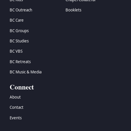
BC Outreach
Booklets
BC Care
BC Groups
BC Studies
BC VBS
BC Retreats
BC Music & Media
Connect
About
Contact
Events