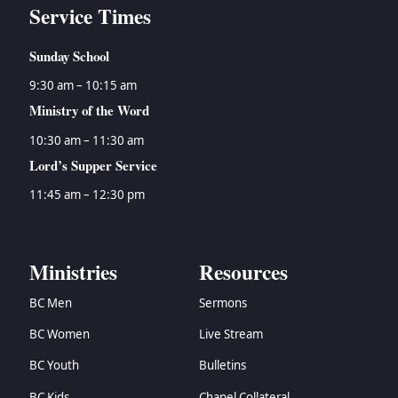
Service Times
Sunday School
9:30 am – 10:15 am
Ministry of the Word
10:30 am – 11:30 am
Lord’s Supper Service
11:45 am – 12:30 pm
Ministries
Resources
BC Men
Sermons
BC Women
Live Stream
BC Youth
Bulletins
BC Kids
Chapel Collateral