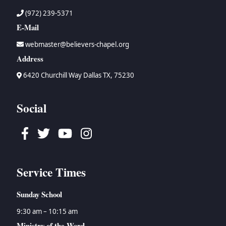
(972) 239-5371
E-Mail
webmaster@believers-chapel.org
Address
6420 Churchill Way Dallas TX, 75230
Social
Facebook
Twitter
Youtube
Instagram
Service Times
Sunday School
9:30 am – 10:15 am
Ministry of the Word