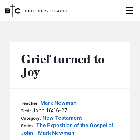
Believers Chapel
ABOUT
BELIEFS
Grief turned to
MINISTRIES
▼
Joy
BC MEN
EVENTS
BC WOMEN
CONTACT
BC YOUTH
Mark Newman
Teacher:
BC KIDS
John 16:16-27
Text:
SERMONS
New Testament
Category:
BC OUTREACH
The Exposition of the Gospel of
Series:
BC CARE
John - Mark Newman