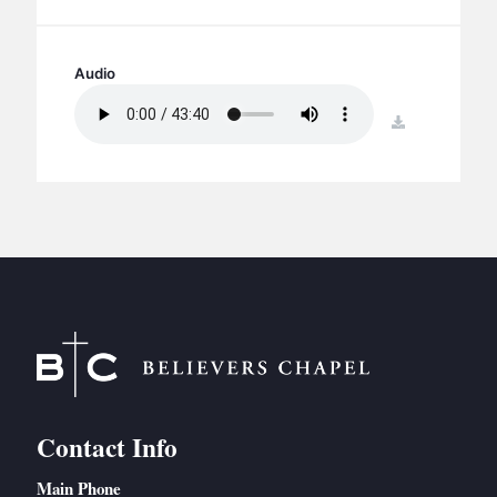
BC GROUPS
BC STUDIES
Audio
BC VBS
BC RETREATS
download
BC MUSIC & MEDIA
Contact Info
Main Phone