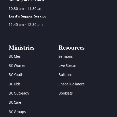
10:30 am – 11:30 am
Lord’s Supper Service
11:45 am – 12:30 pm
Ministries
Resources
BC Men
Sermons
BC Women
Live Stream
BC Youth
Bulletins
BC Kids
Chapel Collateral
BC Outreach
Booklets
BC Care
BC Groups