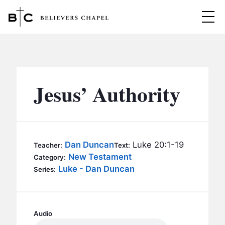
Believers Chapel
ABOUT
BELIEFS
Jesus’ Authority
MINISTRIES
▼
BC MEN
EVENTS
BC WOMEN
Dan Duncan
Luke 20:1-19
Teacher:
Text:
CONTACT
New Testament
BC YOUTH
Category:
Luke - Dan Duncan
Series:
BC KIDS
SERMONS
BC OUTREACH
BC CARE
Audio