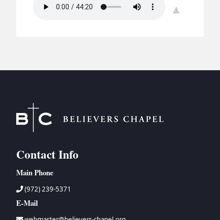
BC GROUPS
download
BC STUDIES
BC VBS
BC RETREATS
BC MUSIC & MEDIA
Contact Info
Main Phone
(972) 239-5371
E-Mail
webmaster@believers-chapel.org