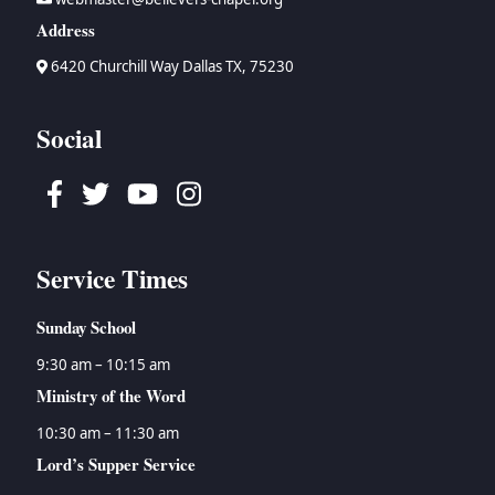
Address
6420 Churchill Way Dallas TX, 75230
Social
Facebook
Twitter
Youtube
Instagram
Service Times
Sunday School
9:30 am – 10:15 am
Ministry of the Word
10:30 am – 11:30 am
Lord’s Supper Service