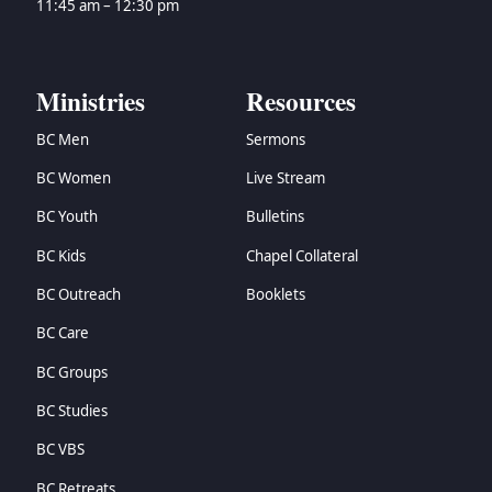
11:45 am – 12:30 pm
Ministries
Resources
BC Men
Sermons
BC Women
Live Stream
BC Youth
Bulletins
BC Kids
Chapel Collateral
BC Outreach
Booklets
BC Care
BC Groups
BC Studies
BC VBS
BC Retreats