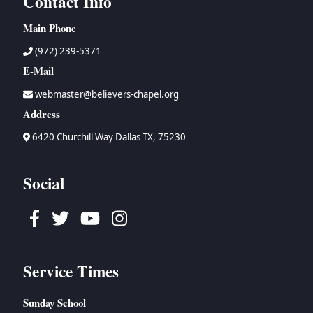
Contact Info
Main Phone
(972) 239-5371
E-Mail
webmaster@believers-chapel.org
Address
6420 Churchill Way Dallas TX, 75230
Social
Facebook
Twitter
Youtube
Instagram
Service Times
Sunday School