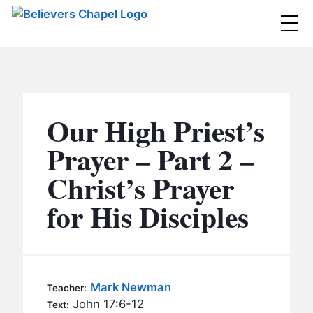
Believers Chapel
ABOUT
BELIEFS
Our High Priest’s
MINISTRIES
▼
Prayer – Part 2 –
BC MEN
Christ’s Prayer
EVENTS
BC WOMEN
for His Disciples
CONTACT
BC YOUTH
BC KIDS
SERMONS
BC OUTREACH
Mark Newman
Teacher:
BC CARE
John 17:6-12
Text: