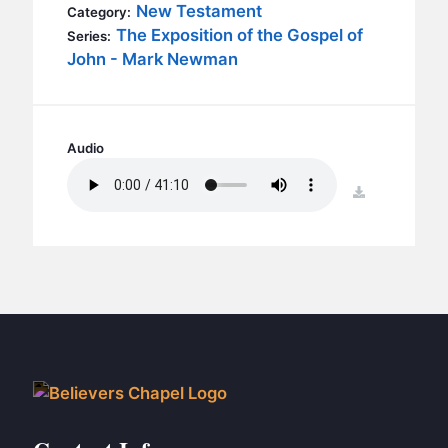
BC GROUPS
New Testament
Category:
The Exposition of the Gospel of
Series:
BC STUDIES
John - Mark Newman
BC VBS
BC RETREATS
BC MUSIC & MEDIA
Audio
download