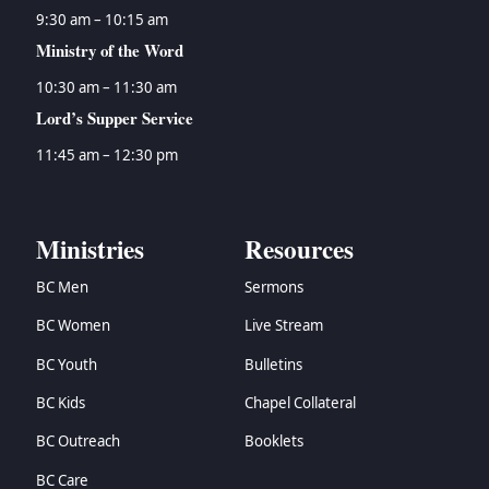
9:30 am – 10:15 am
Ministry of the Word
10:30 am – 11:30 am
Lord’s Supper Service
11:45 am – 12:30 pm
Ministries
Resources
BC Men
Sermons
BC Women
Live Stream
BC Youth
Bulletins
BC Kids
Chapel Collateral
BC Outreach
Booklets
BC Care