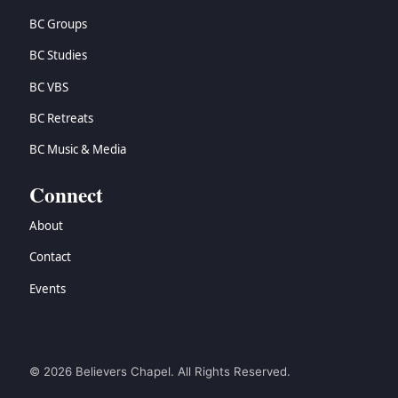
BC Groups
BC Studies
BC VBS
BC Retreats
BC Music & Media
Connect
About
Contact
Events
© 2026 Believers Chapel. All Rights Reserved.