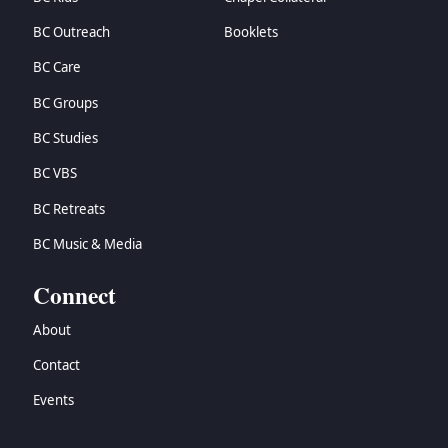
BC Outreach
Booklets
BC Care
BC Groups
BC Studies
BC VBS
BC Retreats
BC Music & Media
Connect
About
Contact
Events