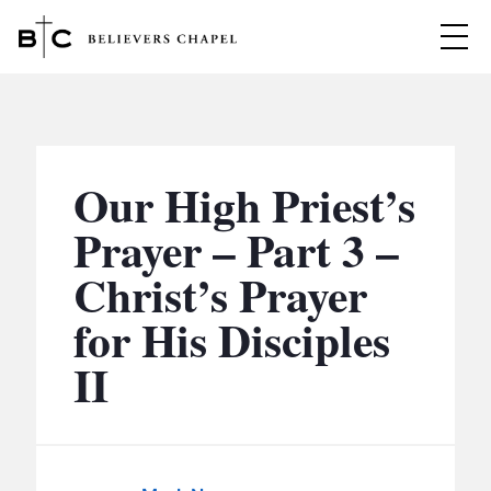
Believers Chapel
ABOUT
BELIEFS
Our High Priest’s
MINISTRIES
▼
Prayer – Part 3 –
BC MEN
Christ’s Prayer
EVENTS
BC WOMEN
for His Disciples
CONTACT
BC YOUTH
II
BC KIDS
SERMONS
BC OUTREACH
BC CARE