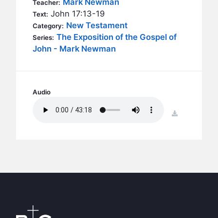
Mark Newman
BC GROUPS
Teacher:
John 17:13-19
Text:
BC STUDIES
New Testament
Category:
BC VBS
The Exposition of the Gospel of
Series:
John - Mark Newman
BC RETREATS
BC MUSIC & MEDIA
Audio
download