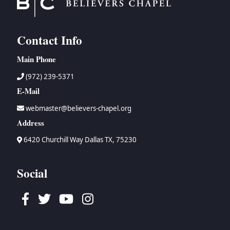
Contact Info
Main Phone
(972) 239-5371
E-Mail
webmaster@believers-chapel.org
Address
6420 Churchill Way Dallas TX, 75230
Social
Facebook
Twitter
Youtube
Instagram