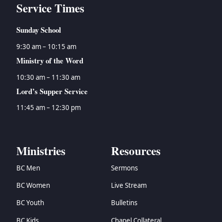
Service Times
Sunday School
9:30 am – 10:15 am
Ministry of the Word
10:30 am – 11:30 am
Lord’s Supper Service
11:45 am – 12:30 pm
Ministries
Resources
BC Men
Sermons
BC Women
Live Stream
BC Youth
Bulletins
BC Kids
Chapel Collateral