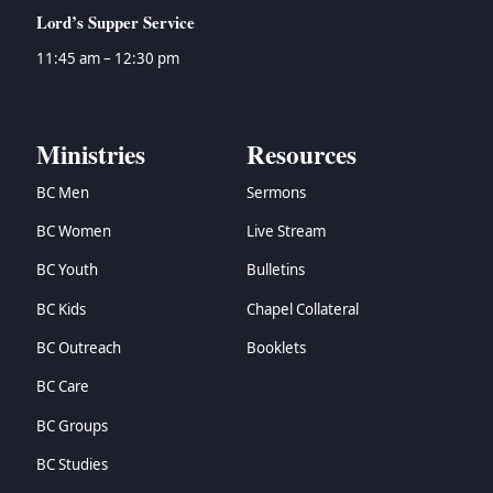
Lord’s Supper Service
11:45 am – 12:30 pm
Ministries
Resources
BC Men
Sermons
BC Women
Live Stream
BC Youth
Bulletins
BC Kids
Chapel Collateral
BC Outreach
Booklets
BC Care
BC Groups
BC Studies