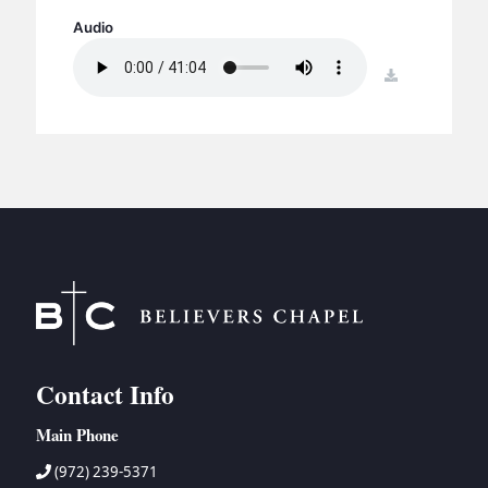
BC GROUPS
Audio
BC STUDIES
download
BC VBS
BC RETREATS
BC MUSIC & MEDIA
Contact Info
Main Phone
(972) 239-5371