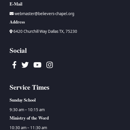
E-Mail
webmaster@believers-chapel.org
Address
6420 Churchill Way Dallas TX, 75230
Social
Facebook
Twitter
Youtube
Instagram
Service Times
Sunday School
9:30 am – 10:15 am
Ministry of the Word
10:30 am – 11:30 am