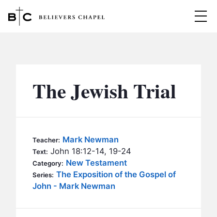
Believers Chapel
ABOUT
BELIEFS
The Jewish Trial
MINISTRIES
▼
BC MEN
EVENTS
BC WOMEN
Mark Newman
Teacher:
CONTACT
John 18:12-14, 19-24
BC YOUTH
Text:
New Testament
Category:
BC KIDS
The Exposition of the Gospel of
SERMONS
Series:
BC OUTREACH
John - Mark Newman
BC CARE