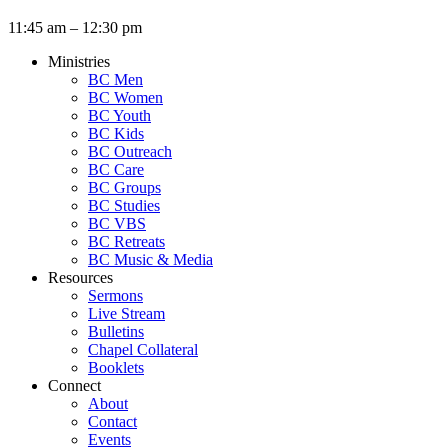
11:45 am – 12:30 pm
Ministries
BC Men
BC Women
BC Youth
BC Kids
BC Outreach
BC Care
BC Groups
BC Studies
BC VBS
BC Retreats
BC Music & Media
Resources
Sermons
Live Stream
Bulletins
Chapel Collateral
Booklets
Connect
About
Contact
Events