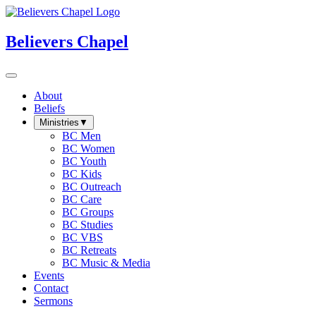
Believers Chapel
About
Beliefs
Ministries
▼
BC Men
BC Women
BC Youth
BC Kids
BC Outreach
BC Care
BC Groups
BC Studies
BC VBS
BC Retreats
BC Music & Media
Events
Contact
Sermons