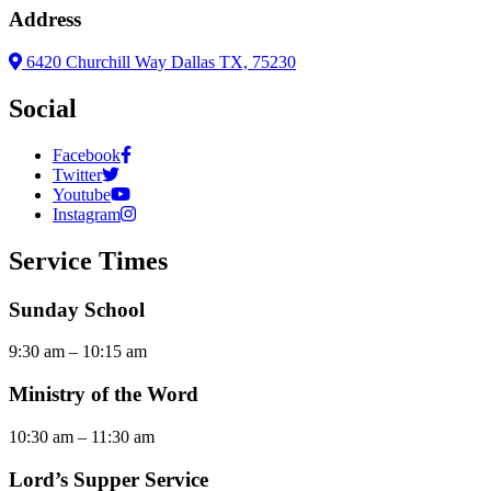
Address
6420 Churchill Way Dallas TX, 75230
Social
Facebook
Twitter
Youtube
Instagram
Service Times
Sunday School
9:30 am – 10:15 am
Ministry of the Word
10:30 am – 11:30 am
Lord’s Supper Service