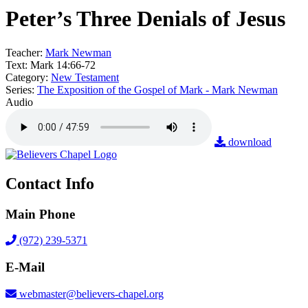
Peter’s Three Denials of Jesus
Teacher:
Mark Newman
Text:
Mark 14:66-72
Category:
New Testament
Series:
The Exposition of the Gospel of Mark - Mark Newman
Audio
download
Contact Info
Main Phone
(972) 239-5371
E-Mail
webmaster@believers-chapel.org