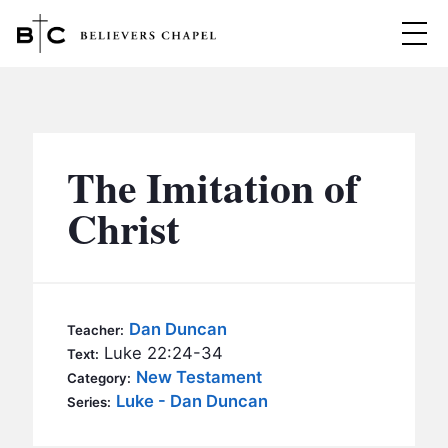
Believers Chapel
ABOUT
BELIEFS
The Imitation of
MINISTRIES
▼
Christ
BC MEN
EVENTS
BC WOMEN
CONTACT
BC YOUTH
Dan Duncan
Teacher:
BC KIDS
Luke 22:24-34
Text:
SERMONS
New Testament
Category:
BC OUTREACH
Luke - Dan Duncan
Series:
BC CARE