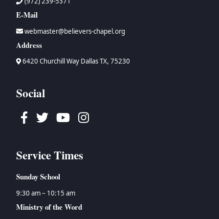
(972) 239-5371
E-Mail
webmaster@believers-chapel.org
Address
6420 Churchill Way Dallas TX, 75230
Social
Facebook
Twitter
Youtube
Instagram
Service Times
Sunday School
9:30 am – 10:15 am
Ministry of the Word