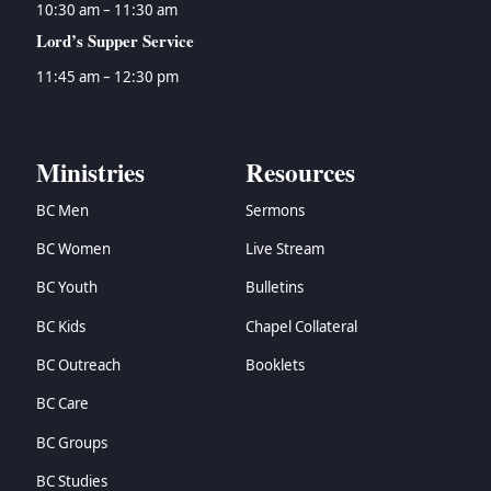
10:30 am – 11:30 am
Lord’s Supper Service
11:45 am – 12:30 pm
Ministries
Resources
BC Men
Sermons
BC Women
Live Stream
BC Youth
Bulletins
BC Kids
Chapel Collateral
BC Outreach
Booklets
BC Care
BC Groups
BC Studies