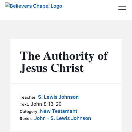
Believers Chapel
ABOUT
BELIEFS
The Authority of
MINISTRIES
▼
Jesus Christ
BC MEN
EVENTS
BC WOMEN
CONTACT
BC YOUTH
S. Lewis Johnson
Teacher:
BC KIDS
John 8:13-20
Text:
SERMONS
New Testament
Category:
BC OUTREACH
John - S. Lewis Johnson
Series:
BC CARE