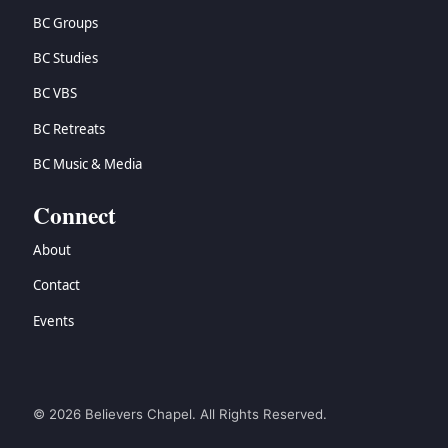
BC Groups
BC Studies
BC VBS
BC Retreats
BC Music & Media
Connect
About
Contact
Events
© 2026 Believers Chapel. All Rights Reserved.