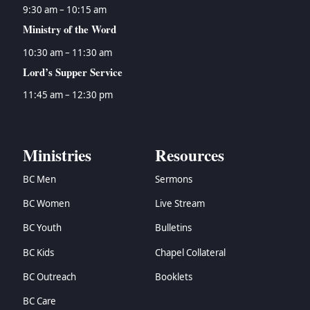
9:30 am – 10:15 am
Ministry of the Word
10:30 am – 11:30 am
Lord’s Supper Service
11:45 am – 12:30 pm
Ministries
Resources
BC Men
Sermons
BC Women
Live Stream
BC Youth
Bulletins
BC Kids
Chapel Collateral
BC Outreach
Booklets
BC Care