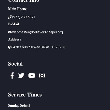
Main Phone
(972) 239-5371
E-Mail
webmaster@believers-chapel.org
Address
6420 Churchill Way Dallas TX, 75230
Social
Facebook
Twitter
Youtube
Instagram
Service Times
Sunday School