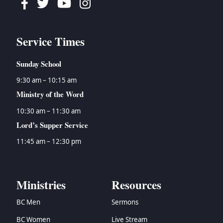
Facebook
Twitter
Youtube
Instagram
Service Times
Sunday School
9:30 am – 10:15 am
Ministry of the Word
10:30 am – 11:30 am
Lord’s Supper Service
11:45 am – 12:30 pm
Ministries
Resources
BC Men
Sermons
BC Women
Live Stream