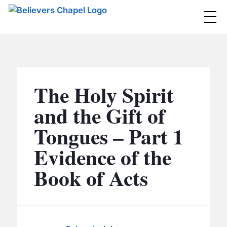
Believers Chapel
ABOUT
BELIEFS
The Holy Spirit
MINISTRIES
▼
and the Gift of
BC MEN
Tongues – Part 1
EVENTS
BC WOMEN
Evidence of the
CONTACT
BC YOUTH
Book of Acts
BC KIDS
SERMONS
BC OUTREACH
BC CARE