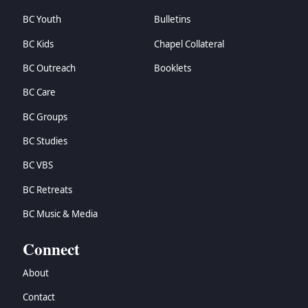
BC Youth
Bulletins
BC Kids
Chapel Collateral
BC Outreach
Booklets
BC Care
BC Groups
BC Studies
BC VBS
BC Retreats
BC Music & Media
Connect
About
Contact