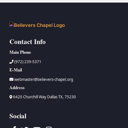
Contact Info
Main Phone
(972) 239-5371
E-Mail
webmaster@believers-chapel.org
Address
6420 Churchill Way Dallas TX, 75230
Social