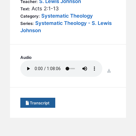
S. Lewis Johnson
BC GROUPS
Teacher:
Acts 2:1-13
Text:
BC STUDIES
Systematic Theology
Category:
BC VBS
Systematic Theology - S. Lewis
Series:
Johnson
BC RETREATS
BC MUSIC & MEDIA
Audio
download
Transcript