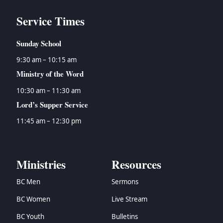
Service Times
Sunday School
9:30 am – 10:15 am
Ministry of the Word
10:30 am – 11:30 am
Lord’s Supper Service
11:45 am – 12:30 pm
Ministries
Resources
BC Men
Sermons
BC Women
Live Stream
BC Youth
Bulletins