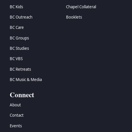
BC Kids
Chapel Collateral
BC Outreach
Booklets
BC Care
BC Groups
BC Studies
BC VBS
BC Retreats
BC Music & Media
Connect
About
Contact
Events