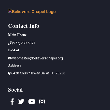
Contact Info
Main Phone
(972) 239-5371
E-Mail
webmaster@believers-chapel.org
Address
6420 Churchill Way Dallas TX, 75230
Social
Facebook
Twitter
Youtube
Instagram