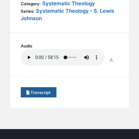
BC GROUPS
Systematic Theology
Category:
Systematic Theology - S. Lewis
Series:
BC STUDIES
Johnson
BC VBS
BC RETREATS
BC MUSIC & MEDIA
Audio
download
Transcript