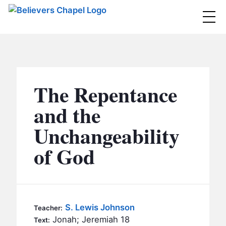
Believers Chapel
ABOUT
BELIEFS
The Repentance
MINISTRIES
▼
and the
BC MEN
Unchangeability
EVENTS
BC WOMEN
of God
CONTACT
BC YOUTH
BC KIDS
SERMONS
BC OUTREACH
S. Lewis Johnson
Teacher:
BC CARE
Jonah; Jeremiah 18
Text: