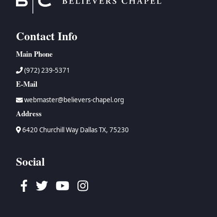
Contact Info
Main Phone
(972) 239-5371
E-Mail
webmaster@believers-chapel.org
Address
6420 Churchill Way Dallas TX, 75230
Social
Facebook
Twitter
Youtube
Instagram