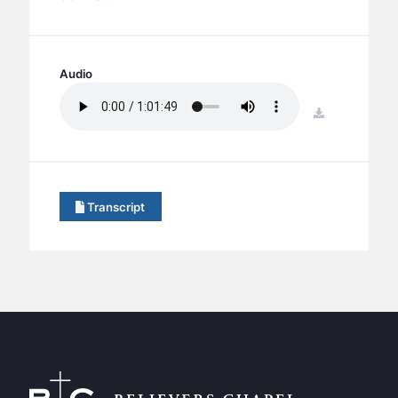
BC GROUPS
BC STUDIES
BC VBS
Audio
BC RETREATS
download
BC MUSIC & MEDIA
Transcript