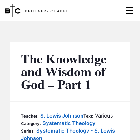
Believers Chapel
ABOUT
BELIEFS
The Knowledge
MINISTRIES
▼
and Wisdom of
BC MEN
God – Part 1
EVENTS
BC WOMEN
CONTACT
BC YOUTH
BC KIDS
SERMONS
S. Lewis Johnson
Various
Teacher:
Text:
BC OUTREACH
Systematic Theology
Category:
BC CARE
Systematic Theology - S. Lewis
Series:
Johnson