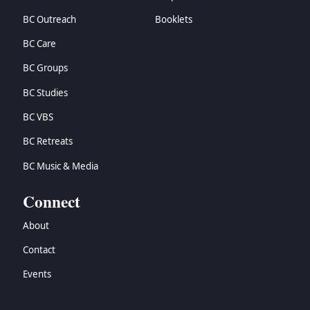
BC Outreach
Booklets
BC Care
BC Groups
BC Studies
BC VBS
BC Retreats
BC Music & Media
Connect
About
Contact
Events