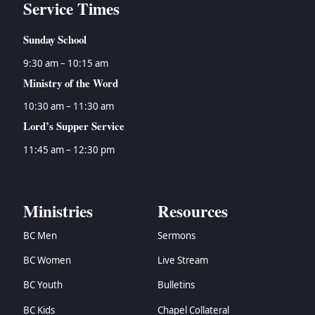
Service Times
Sunday School
9:30 am – 10:15 am
Ministry of the Word
10:30 am – 11:30 am
Lord’s Supper Service
11:45 am – 12:30 pm
Ministries
Resources
BC Men
Sermons
BC Women
Live Stream
BC Youth
Bulletins
BC Kids
Chapel Collateral