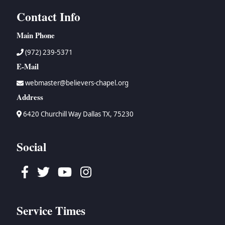
Contact Info
Main Phone
(972) 239-5371
E-Mail
webmaster@believers-chapel.org
Address
6420 Churchill Way Dallas TX, 75230
Social
Facebook
Twitter
Youtube
Instagram
Service Times