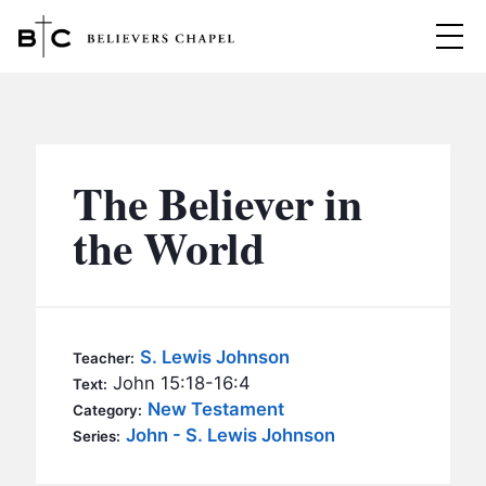
Believers Chapel
ABOUT
BELIEFS
The Believer in
MINISTRIES
▼
the World
BC MEN
EVENTS
BC WOMEN
CONTACT
BC YOUTH
S. Lewis Johnson
Teacher:
BC KIDS
John 15:18-16:4
Text:
SERMONS
New Testament
Category:
BC OUTREACH
John - S. Lewis Johnson
Series:
BC CARE