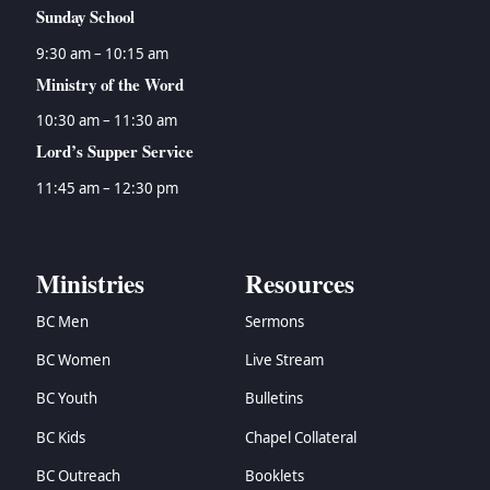
Sunday School
9:30 am – 10:15 am
Ministry of the Word
10:30 am – 11:30 am
Lord’s Supper Service
11:45 am – 12:30 pm
Ministries
Resources
BC Men
Sermons
BC Women
Live Stream
BC Youth
Bulletins
BC Kids
Chapel Collateral
BC Outreach
Booklets