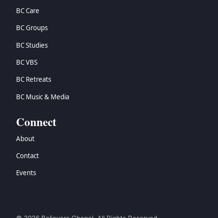
BC Care
BC Groups
BC Studies
BC VBS
BC Retreats
BC Music & Media
Connect
About
Contact
Events