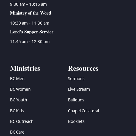
9:30 am – 10:15 am
Ministry of the Word
10:30 am – 11:30 am
Lord’s Supper Service
11:45 am – 12:30 pm
Ministries
Resources
BC Men
Sermons
BC Women
Live Stream
BC Youth
Bulletins
BC Kids
Chapel Collateral
BC Outreach
Booklets
BC Care