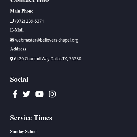
Main Phone
(972) 239-5371
E-Mail
webmaster@believers-chapel.org
Address
6420 Churchill Way Dallas TX, 75230
Social
Facebook
Twitter
Youtube
Instagram
Service Times
Sunday School