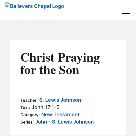
Believers Chapel
ABOUT
BELIEFS
Christ Praying
MINISTRIES
▼
for the Son
BC MEN
EVENTS
BC WOMEN
CONTACT
BC YOUTH
S. Lewis Johnson
Teacher:
BC KIDS
John 17:1-5
Text:
SERMONS
New Testament
Category:
BC OUTREACH
John - S. Lewis Johnson
Series:
BC CARE