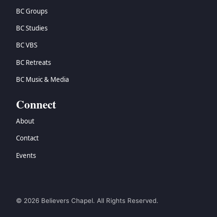
BC Groups
BC Studies
BC VBS
BC Retreats
BC Music & Media
Connect
About
Contact
Events
© 2026 Believers Chapel. All Rights Reserved.