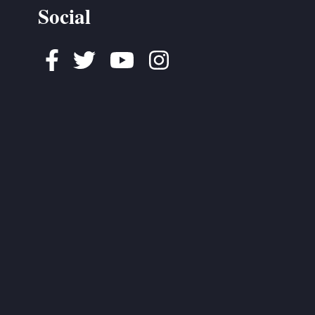
Social
Facebook
Twitter
Youtube
Instagram