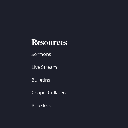
Resources
Sermons
Live Stream
Bulletins
Chapel Collateral
Booklets