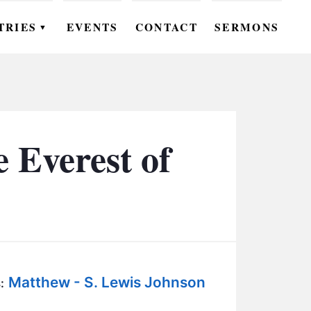
TRIES
EVENTS
CONTACT
SERMONS
▼
EN
OMEN
OUTH
 Everest of
DS
UTREACH
ARE
ROUPS
Matthew - S. Lewis Johnson
UDIES
: