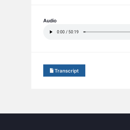
Audio
Transcript