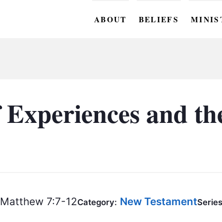
ABOUT
BELIEFS
MINIS
BC M
BC W
BC Y
 Experiences and the
BC KI
BC O
BC C
BC G
Matthew 7:7-12
New Testament
BC ST
Category:
Series