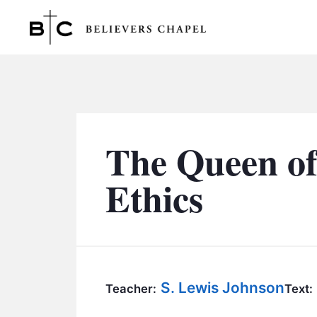
Believers Chapel
The Queen of
Ethics
S. Lewis Johnson
Teacher:
Text: