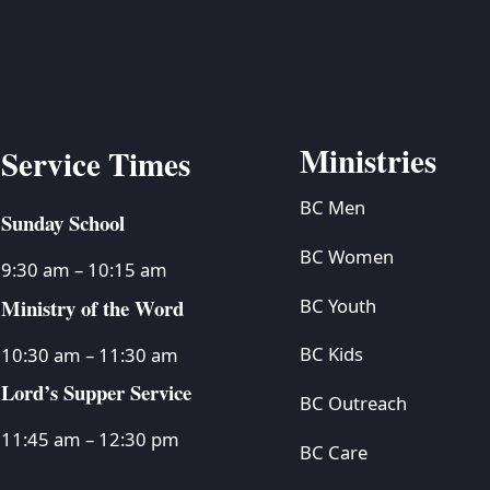
Ministries
Service Times
BC Men
Sunday School
BC Women
9:30 am – 10:15 am
Ministry of the Word
BC Youth
BC Kids
10:30 am – 11:30 am
Lord’s Supper Service
BC Outreach
11:45 am – 12:30 pm
BC Care