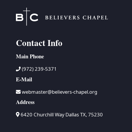
Contact Info
Main Phone
(972) 239-5371
E-Mail
webmaster@believers-chapel.org
Address
6420 Churchill Way Dallas TX, 75230