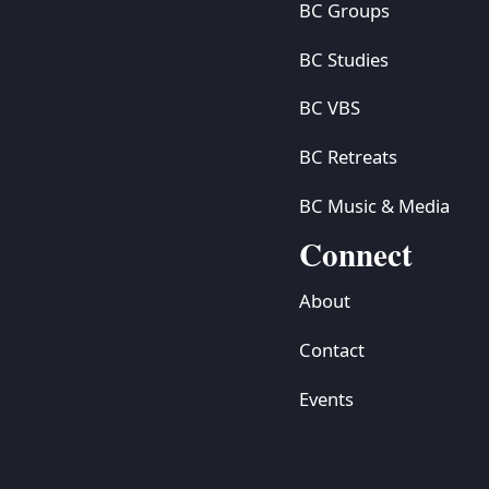
BC Groups
BC Studies
BC VBS
BC Retreats
BC Music & Media
Connect
About
Contact
Events