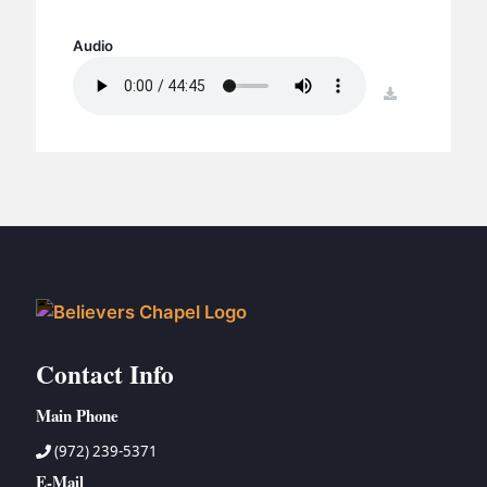
BC GROUPS
BC STUDIES
Audio
BC VBS
download
BC RETREATS
BC MUSIC & MEDIA
Contact Info
Main Phone
(972) 239-5371
E-Mail