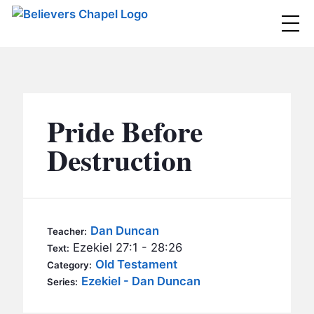
Believers Chapel
ABOUT
BELIEFS
Pride Before
MINISTRIES
▼
Destruction
BC MEN
EVENTS
BC WOMEN
CONTACT
BC YOUTH
Dan Duncan
Teacher:
BC KIDS
Ezekiel 27:1 - 28:26
Text:
SERMONS
Old Testament
Category:
BC OUTREACH
Ezekiel - Dan Duncan
Series:
BC CARE