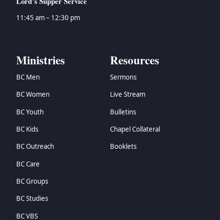
Lord’s Supper Service
11:45 am – 12:30 pm
Ministries
Resources
BC Men
Sermons
BC Women
Live Stream
BC Youth
Bulletins
BC Kids
Chapel Collateral
BC Outreach
Booklets
BC Care
BC Groups
BC Studies
BC VBS