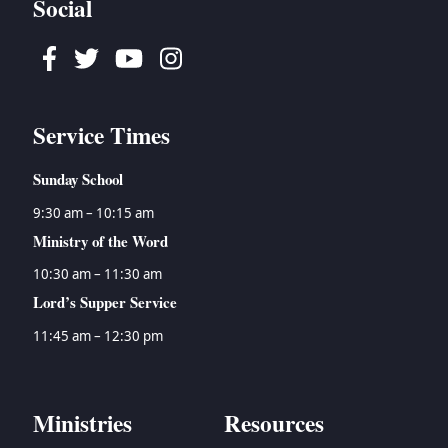
Social
Facebook
Twitter
Youtube
Instagram
Service Times
Sunday School
9:30 am – 10:15 am
Ministry of the Word
10:30 am – 11:30 am
Lord’s Supper Service
11:45 am – 12:30 pm
Ministries
Resources