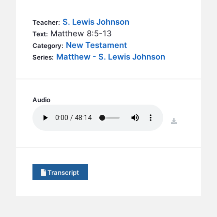
BC GROUPS
BC STUDIES
S. Lewis Johnson
Teacher:
Matthew 8:5-13
Text:
BC VBS
New Testament
Category:
BC RETREATS
Matthew - S. Lewis Johnson
Series:
BC MUSIC & MEDIA
Audio
download
Transcript