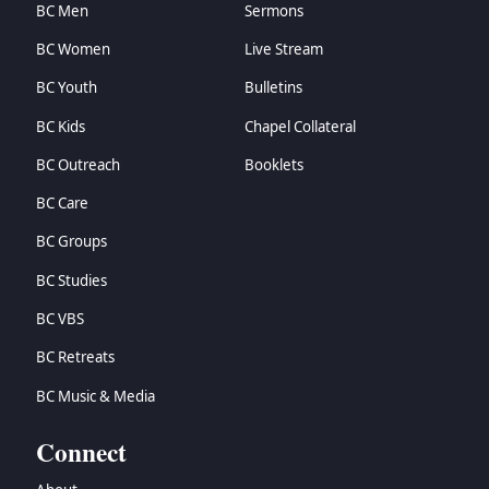
BC Men
Sermons
BC Women
Live Stream
BC Youth
Bulletins
BC Kids
Chapel Collateral
BC Outreach
Booklets
BC Care
BC Groups
BC Studies
BC VBS
BC Retreats
BC Music & Media
Connect