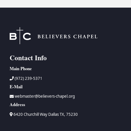
Contact Info
Main Phone
(972) 239-5371
E-Mail
webmaster@believers-chapel.org
Address
6420 Churchill Way Dallas TX, 75230