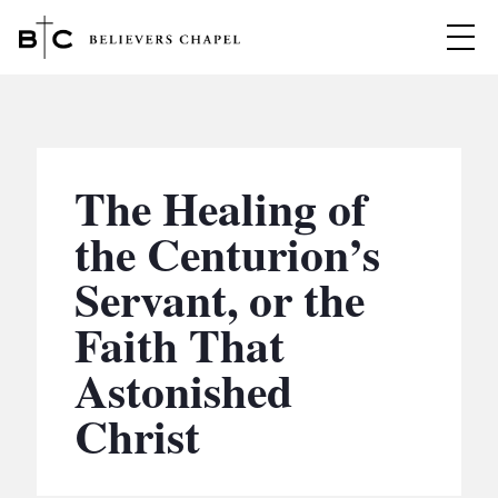
Believers Chapel
ABOUT
BELIEFS
The Healing of
MINISTRIES
▼
the Centurion’s
BC MEN
Servant, or the
EVENTS
BC WOMEN
Faith That
CONTACT
BC YOUTH
Astonished
BC KIDS
SERMONS
Christ
BC OUTREACH
BC CARE