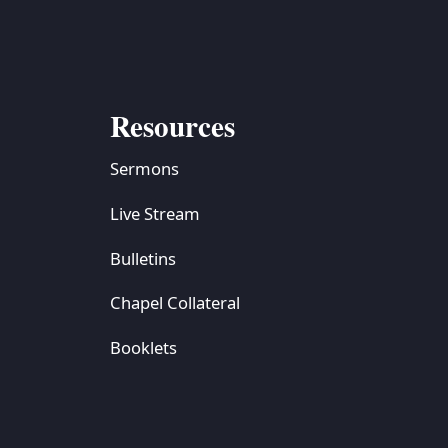
Resources
Sermons
Live Stream
Bulletins
Chapel Collateral
Booklets