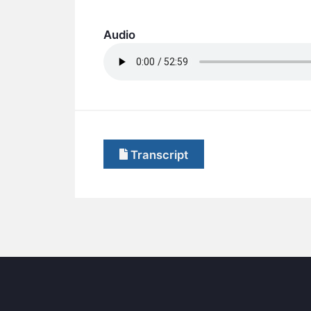
Audio
Transcript