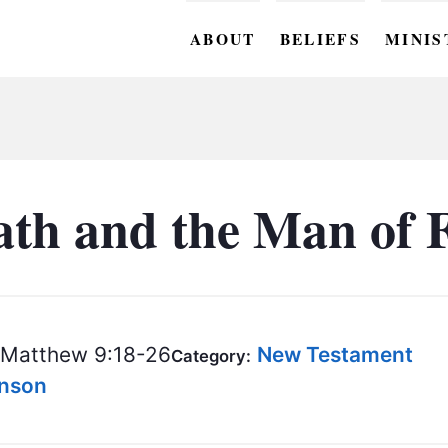
ABOUT
BELIEFS
MINIS
BC M
BC W
BC Y
ath and the Man of F
BC KI
BC O
BC C
Matthew 9:18-26
New Testament
Category:
BC G
hnson
BC ST