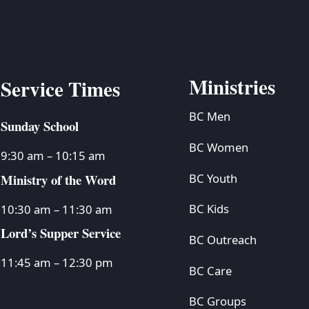
Ministries
Service Times
BC Men
Sunday School
BC Women
9:30 am – 10:15 am
Ministry of the Word
BC Youth
BC Kids
10:30 am – 11:30 am
Lord’s Supper Service
BC Outreach
11:45 am – 12:30 pm
BC Care
BC Groups