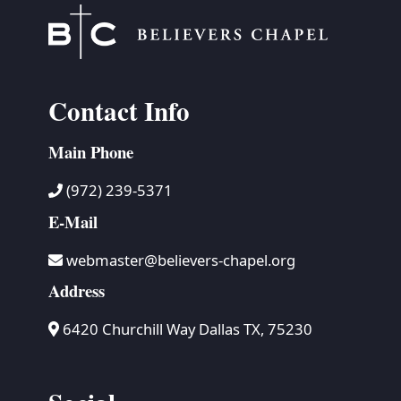
Contact Info
Main Phone
(972) 239-5371
E-Mail
webmaster@believers-chapel.org
Address
6420 Churchill Way Dallas TX, 75230