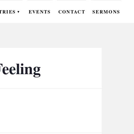
TRIES
EVENTS
CONTACT
SERMONS
▼
EN
OMEN
OUTH
eeling
DS
UTREACH
ARE
ROUPS
UDIES