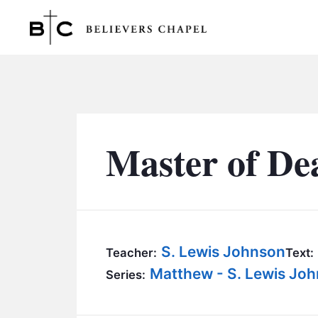
Believers Chapel
Master of De
S. Lewis Johnson
Teacher:
Text:
Matthew - S. Lewis Jo
Series: