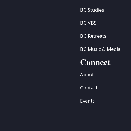
BC Studies
BC VBS
BC Retreats
BC Music & Media
Connect
About
Contact
Events