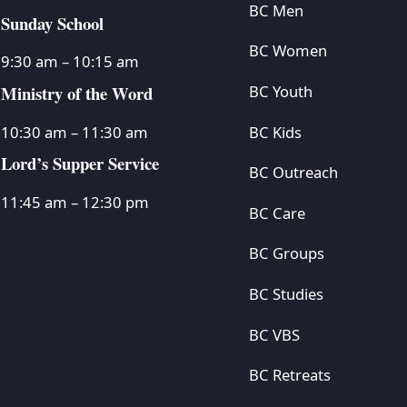
BC Men
Sunday School
BC Women
9:30 am – 10:15 am
Ministry of the Word
BC Youth
BC Kids
10:30 am – 11:30 am
Lord’s Supper Service
BC Outreach
11:45 am – 12:30 pm
BC Care
BC Groups
BC Studies
BC VBS
BC Retreats