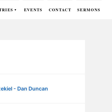
TRIES
EVENTS
CONTACT
SERMONS
▼
EN
OMEN
OUTH
DS
UTREACH
ARE
ekiel - Dan Duncan
ROUPS
UDIES