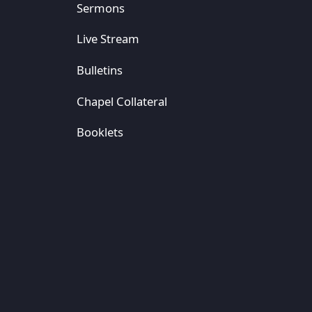
Sermons
Live Stream
Bulletins
Chapel Collateral
Booklets