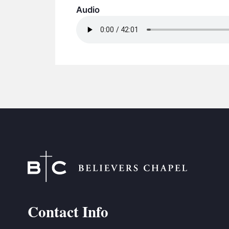
Audio
Contact Info