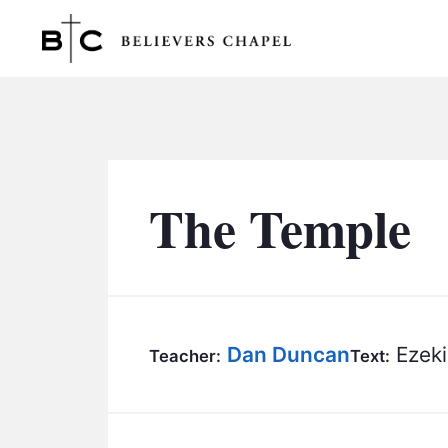
Believers Chapel
The Temple
Dan Duncan
Ezeki
Teacher:
Text: