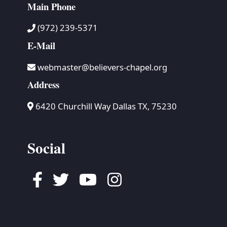
Main Phone
(972) 239-5371
E-Mail
webmaster@believers-chapel.org
Address
6420 Churchill Way Dallas TX, 75230
Social
Facebook
Twitter
Youtube
Instagram