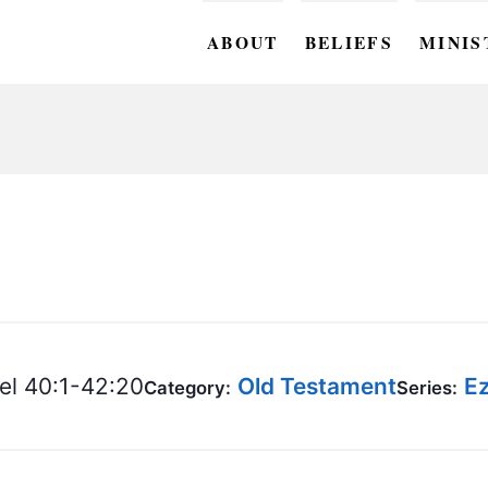
ABOUT
BELIEFS
MINIS
BC M
BC W
BC Y
BC KI
BC O
BC C
el 40:1-42:20
Old Testament
Ez
Category:
Series:
BC G
BC ST