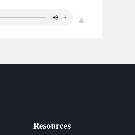
S
ETREATS
download
SIC & MEDIA
Resources