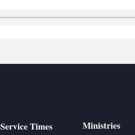
BC VB
BC R
BC MU
Ministries
Service Times