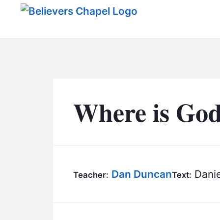
Believers Chapel
Where is Go
Dan Duncan
Danie
Teacher:
Text: