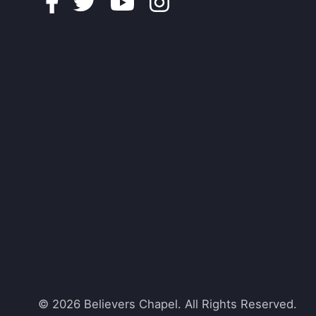
Facebook
Twitter
Youtube
Instagram
© 2026 Believers Chapel. All Rights Reserved.