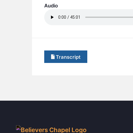
Audio
Transcript