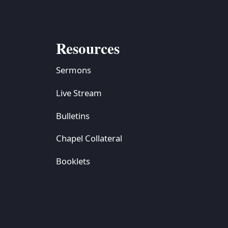
Resources
Sermons
Live Stream
Bulletins
Chapel Collateral
Booklets