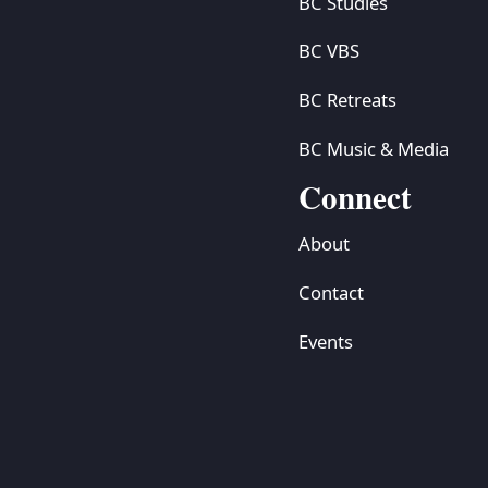
BC Studies
BC VBS
BC Retreats
BC Music & Media
Connect
About
Contact
Events