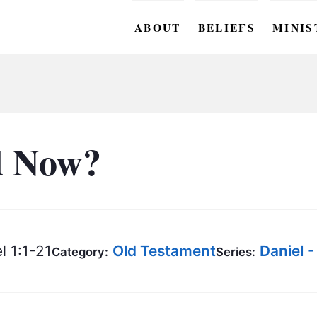
ABOUT
BELIEFS
MINIS
BC M
BC W
BC Y
d Now?
BC KI
BC O
BC C
l 1:1-21
Old Testament
Daniel 
Category:
Series:
BC G
BC ST