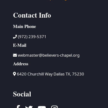
Contact Info
Main Phone
(972) 239-5371
E-Mail
webmaster@believers-chapel.org
Address
6420 Churchill Way Dallas TX, 75230
Social