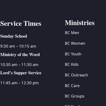
Ministries
Service Times
BC Men
Sunday School
BC Women
9:30 am – 10:15 am
Ministry of the Word
BC Youth
BC Kids
10:30 am – 11:30 am
Lord’s Supper Service
BC Outreach
11:45 am – 12:30 pm
BC Care
BC Groups