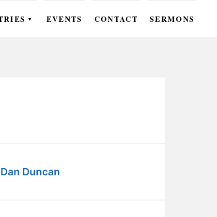
TRIES
EVENTS
CONTACT
SERMONS
▼
EN
OMEN
OUTH
DS
UTREACH
ARE
- Dan Duncan
ROUPS
UDIES