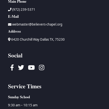
Main Phone
(972) 239-5371
E-Mail
webmaster@believers-chapel.org
Address
6420 Churchill Way Dallas TX, 75230
Social
Facebook
Twitter
Youtube
Instagram
Service Times
Sunday School
9:30 am – 10:15 am