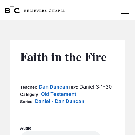
Believers Chapel
ABOUT
BELIEFS
Faith in the Fire
MINISTRIES
▼
BC MEN
EVENTS
BC WOMEN
Dan Duncan
Daniel 3:1-30
Teacher:
Text:
CONTACT
Old Testament
BC YOUTH
Category:
Daniel - Dan Duncan
Series:
BC KIDS
SERMONS
BC OUTREACH
BC CARE
Audio