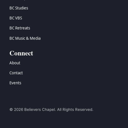
BC Studies
BC VBS
BC Retreats
BC Music & Media
Connect
About
Contact
Events
© 2026 Believers Chapel. All Rights Reserved.