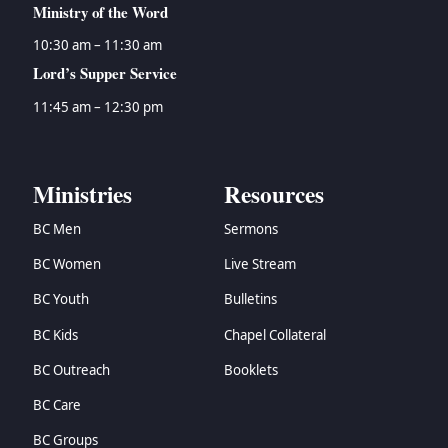
Ministry of the Word
10:30 am – 11:30 am
Lord’s Supper Service
11:45 am – 12:30 pm
Ministries
Resources
BC Men
Sermons
BC Women
Live Stream
BC Youth
Bulletins
BC Kids
Chapel Collateral
BC Outreach
Booklets
BC Care
BC Groups