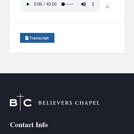
BC GROUPS
download
BC STUDIES
BC VBS
BC RETREATS
Transcript
BC MUSIC & MEDIA
Contact Info