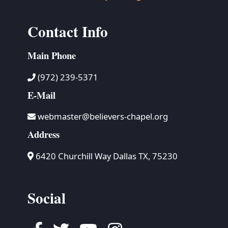
Contact Info
Main Phone
(972) 239-5371
E-Mail
webmaster@believers-chapel.org
Address
6420 Churchill Way Dallas TX, 75230
Social