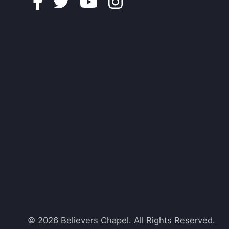
Facebook
Twitter
Youtube
Instagram
© 2026 Believers Chapel. All Rights Reserved.