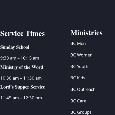
Ministries
Service Times
BC Men
Sunday School
BC Women
9:30 am – 10:15 am
Ministry of the Word
BC Youth
BC Kids
10:30 am – 11:30 am
Lord’s Supper Service
BC Outreach
11:45 am – 12:30 pm
BC Care
BC Groups