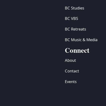
BC Studies
BC VBS
BC Retreats
BC Music & Media
Connect
About
Contact
Events