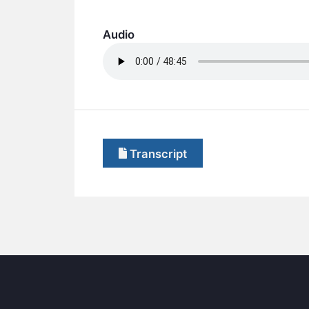
Audio
Transcript