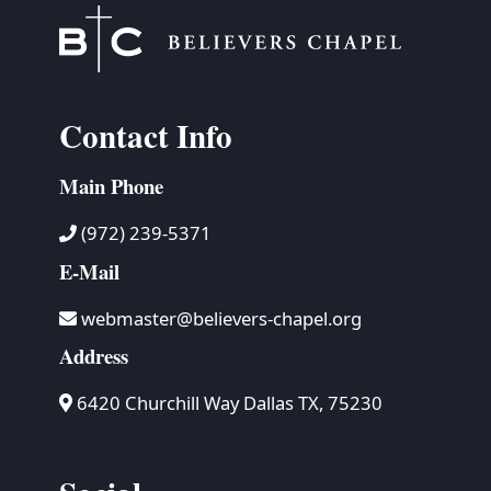
Contact Info
Main Phone
(972) 239-5371
E-Mail
webmaster@believers-chapel.org
Address
6420 Churchill Way Dallas TX, 75230