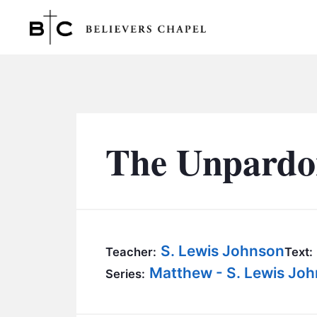
Believers Chapel
The Unpardo
S. Lewis Johnson
Teacher:
Text:
Matthew - S. Lewis Jo
Series: