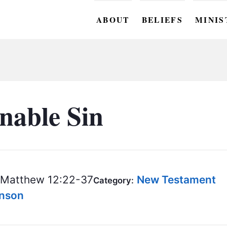
ABOUT
BELIEFS
MINIS
BC M
BC W
BC Y
nable Sin
BC KI
BC O
BC C
Matthew 12:22-37
New Testament
Category:
BC G
hnson
BC ST