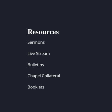
Resources
Sermons
Live Stream
Bulletins
Chapel Collateral
Booklets