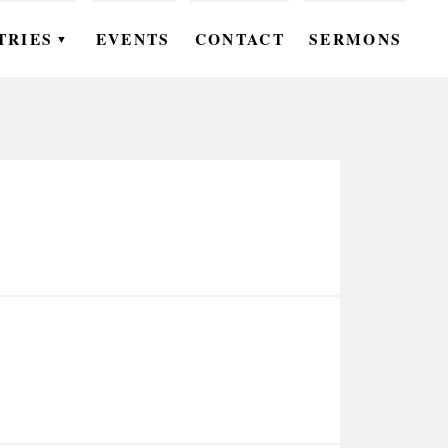
TRIES
EVENTS
CONTACT
SERMONS
▼
EN
OMEN
OUTH
DS
UTREACH
ARE
ROUPS
UDIES