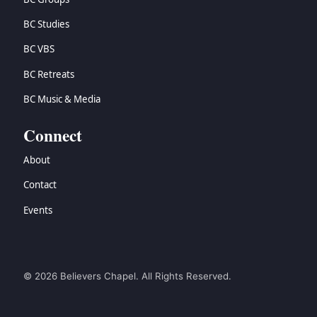
BC Studies
BC VBS
BC Retreats
BC Music & Media
Connect
About
Contact
Events
© 2026 Believers Chapel. All Rights Reserved.