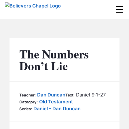
Believers Chapel
ABOUT
BELIEFS
The Numbers
MINISTRIES
▼
Don’t Lie
BC MEN
EVENTS
BC WOMEN
CONTACT
BC YOUTH
Dan Duncan
Daniel 9:1-27
Teacher:
Text:
BC KIDS
Old Testament
Category:
SERMONS
Daniel - Dan Duncan
Series:
BC OUTREACH
BC CARE