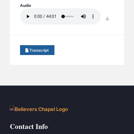
BC GROUPS
Audio
BC STUDIES
download
BC VBS
BC RETREATS
BC MUSIC & MEDIA
Transcript
Contact Info