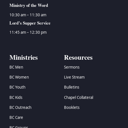
Ministry of the Word
10:30 am – 11:30 am
Lord’s Supper Service
11:45 am – 12:30 pm
Ministries
Resources
BC Men
Sermons
BC Women
Live Stream
BC Youth
Bulletins
BC Kids
Chapel Collateral
BC Outreach
Booklets
BC Care
BC Groups