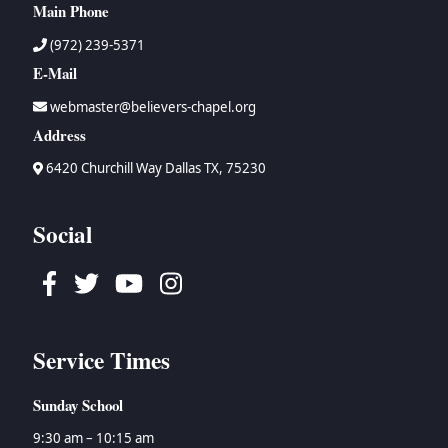
Main Phone
(972) 239-5371
E-Mail
webmaster@believers-chapel.org
Address
6420 Churchill Way Dallas TX, 75230
Social
Facebook
Twitter
Youtube
Instagram
Service Times
Sunday School
9:30 am – 10:15 am