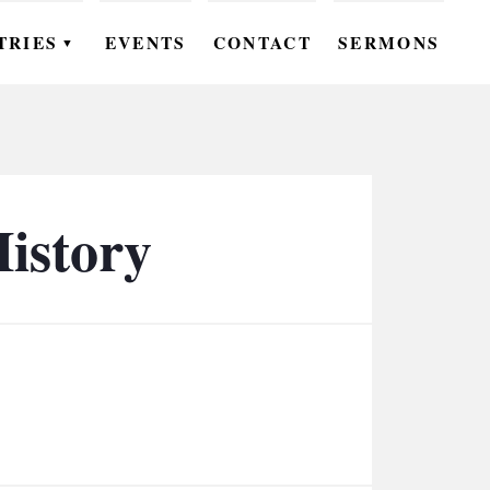
TRIES
EVENTS
CONTACT
SERMONS
▼
EN
OMEN
OUTH
History
DS
UTREACH
ARE
ROUPS
UDIES