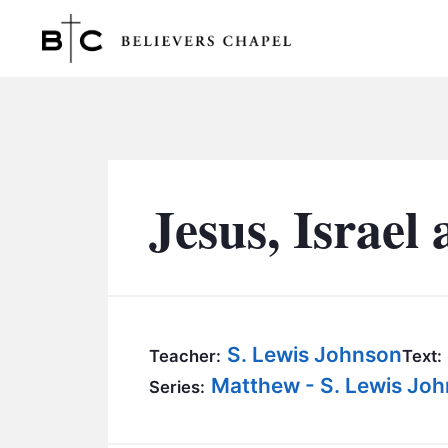
Believers Chapel
Jesus, Israel
S. Lewis Johnson
Teacher:
Text:
Matthew - S. Lewis Jo
Series: