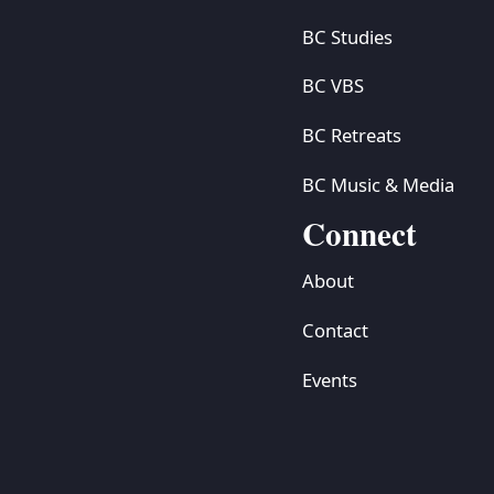
BC Studies
BC VBS
BC Retreats
BC Music & Media
Connect
About
Contact
Events