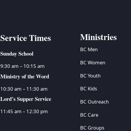
Ministries
Service Times
BC Men
Sunday School
BC Women
9:30 am – 10:15 am
Ministry of the Word
BC Youth
BC Kids
10:30 am – 11:30 am
Lord’s Supper Service
BC Outreach
11:45 am – 12:30 pm
BC Care
BC Groups