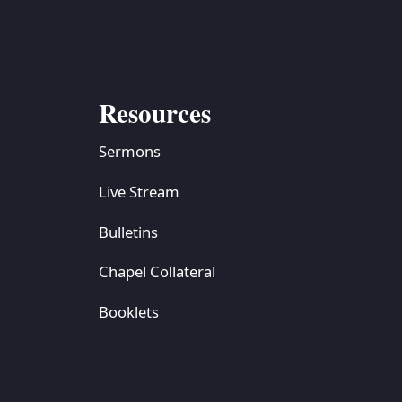
Resources
Sermons
Live Stream
Bulletins
Chapel Collateral
Booklets