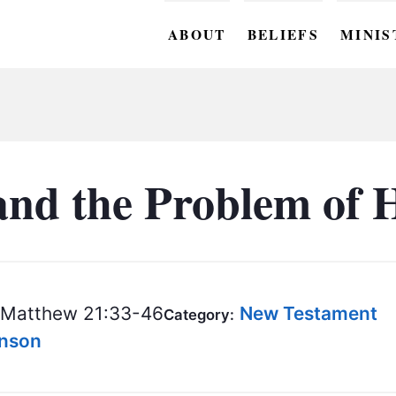
ABOUT
BELIEFS
MINIS
BC M
BC W
BC Y
 and the Problem of 
BC KI
BC O
BC C
Matthew 21:33-46
New Testament
Category:
BC G
hnson
BC ST