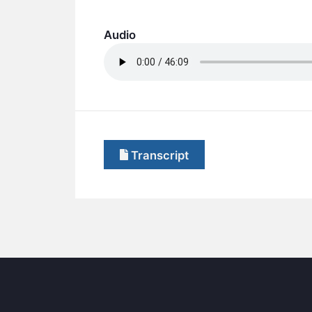
Audio
Transcript