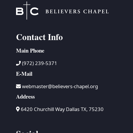
Contact Info
Main Phone
(972) 239-5371
E-Mail
webmaster@believers-chapel.org
Address
6420 Churchill Way Dallas TX, 75230