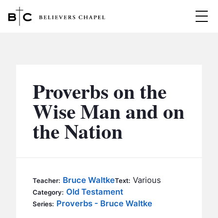
Believers Chapel
ABOUT
BELIEFS
Proverbs on the
MINISTRIES
▼
Wise Man and on
BC MEN
the Nation
EVENTS
BC WOMEN
CONTACT
BC YOUTH
BC KIDS
SERMONS
Bruce Waltke
Various
Teacher:
Text:
BC OUTREACH
Old Testament
Category:
BC CARE
Proverbs - Bruce Waltke
Series: