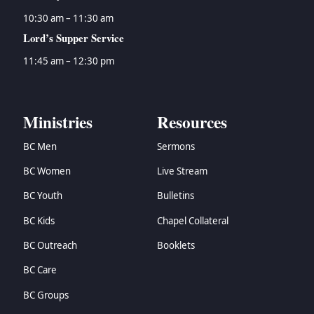
10:30 am – 11:30 am
Lord’s Supper Service
11:45 am – 12:30 pm
Ministries
Resources
BC Men
Sermons
BC Women
Live Stream
BC Youth
Bulletins
BC Kids
Chapel Collateral
BC Outreach
Booklets
BC Care
BC Groups