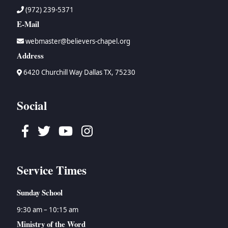
(972) 239-5371
E-Mail
webmaster@believers-chapel.org
Address
6420 Churchill Way Dallas TX, 75230
Social
Facebook
Twitter
Youtube
Instagram
Service Times
Sunday School
9:30 am – 10:15 am
Ministry of the Word