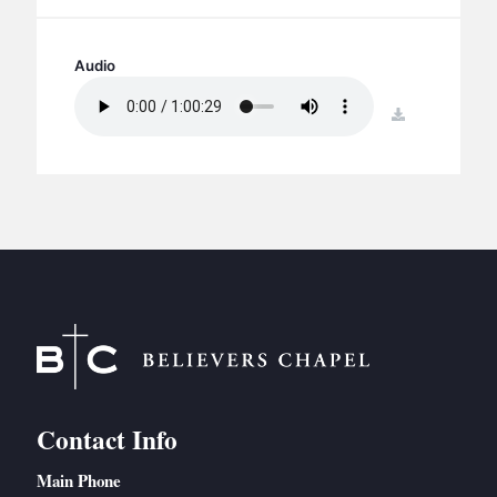
BC GROUPS
BC STUDIES
Audio
BC VBS
download
BC RETREATS
BC MUSIC & MEDIA
Contact Info
Main Phone