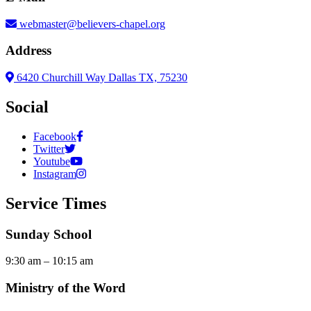
webmaster@believers-chapel.org
Address
6420 Churchill Way Dallas TX, 75230
Social
Facebook
Twitter
Youtube
Instagram
Service Times
Sunday School
9:30 am – 10:15 am
Ministry of the Word