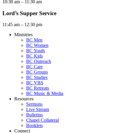
10:30 am – 11:30 am
Lord’s Supper Service
11:45 am – 12:30 pm
Ministries
BC Men
BC Women
BC Youth
BC Kids
BC Outreach
BC Care
BC Groups
BC Studies
BC VBS
BC Retreats
BC Music & Media
Resources
Sermons
Live Stream
Bulletins
Chapel Collateral
Booklets
Connect