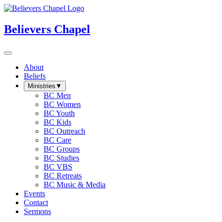
Believers Chapel
About
Beliefs
Ministries
▼
BC Men
BC Women
BC Youth
BC Kids
BC Outreach
BC Care
BC Groups
BC Studies
BC VBS
BC Retreats
BC Music & Media
Events
Contact
Sermons