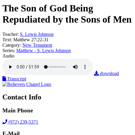
The Son of God Being
Repudiated by the Sons of Men
Teacher:
S. Lewis Johnson
Text:
Matthew 27:22-31
Category:
New Testament
Series:
Matthew - S. Lewis Johnson
Audio
download
Transcript
Contact Info
Main Phone
(972) 239-5371
E-Mail