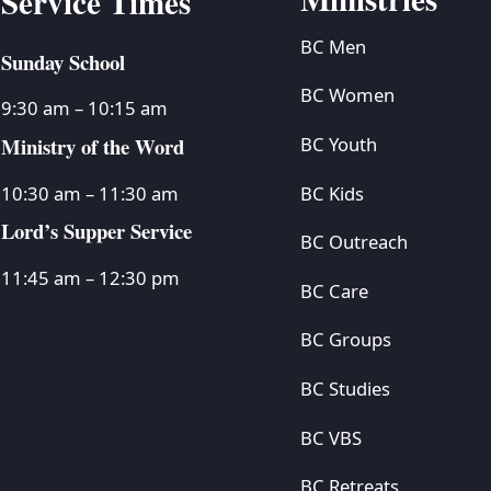
Service Times
BC Men
Sunday School
BC Women
9:30 am – 10:15 am
Ministry of the Word
BC Youth
BC Kids
10:30 am – 11:30 am
Lord’s Supper Service
BC Outreach
11:45 am – 12:30 pm
BC Care
BC Groups
BC Studies
BC VBS
BC Retreats