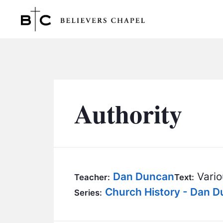
Believers Chapel
Authority
Dan Duncan
Vario
Teacher:
Text:
Church History - Dan 
Series: