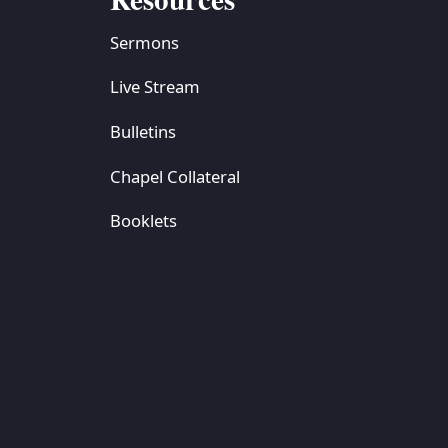
Sermons
Live Stream
Bulletins
Chapel Collateral
Booklets