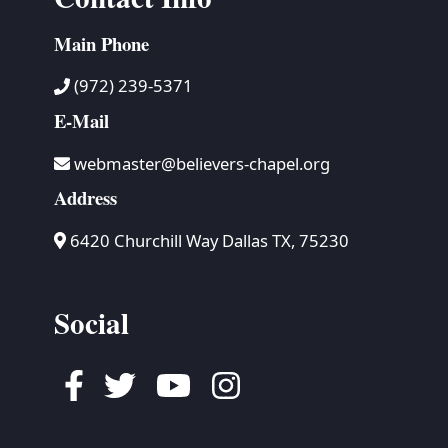
Main Phone
(972) 239-5371
E-Mail
webmaster@believers-chapel.org
Address
6420 Churchill Way Dallas TX, 75230
Social
Facebook
Twitter
Youtube
Instagram