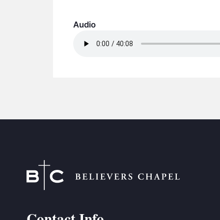
Audio
Contact Info