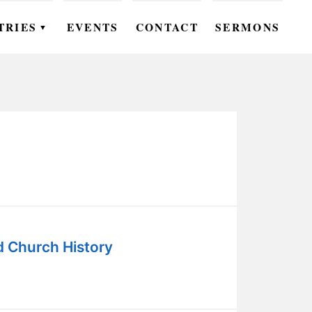
TRIES
EVENTS
CONTACT
SERMONS
▼
EN
OMEN
OUTH
DS
UTREACH
ARE
d Church History
ROUPS
UDIES