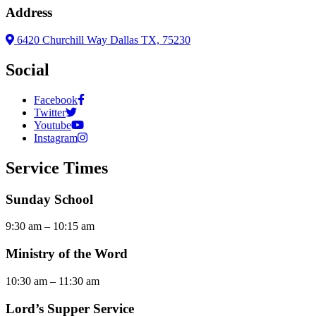
Address
6420 Churchill Way Dallas TX, 75230
Social
Facebook
Twitter
Youtube
Instagram
Service Times
Sunday School
9:30 am – 10:15 am
Ministry of the Word
10:30 am – 11:30 am
Lord’s Supper Service