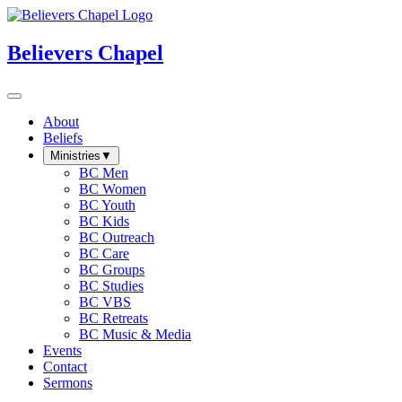
Believers Chapel
About
Beliefs
Ministries
▼
BC Men
BC Women
BC Youth
BC Kids
BC Outreach
BC Care
BC Groups
BC Studies
BC VBS
BC Retreats
BC Music & Media
Events
Contact
Sermons