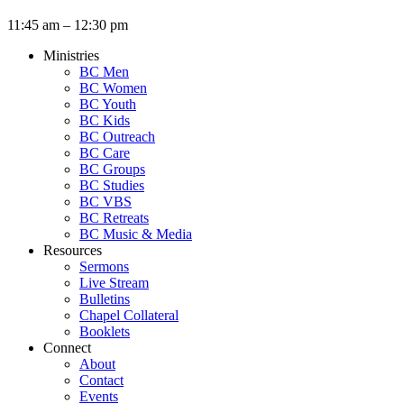
11:45 am – 12:30 pm
Ministries
BC Men
BC Women
BC Youth
BC Kids
BC Outreach
BC Care
BC Groups
BC Studies
BC VBS
BC Retreats
BC Music & Media
Resources
Sermons
Live Stream
Bulletins
Chapel Collateral
Booklets
Connect
About
Contact
Events