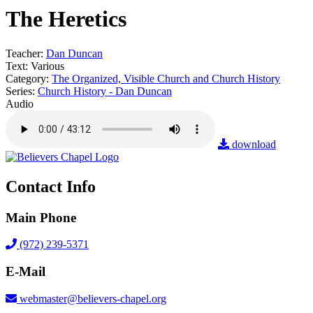
The Heretics
Teacher:
Dan Duncan
Text:
Various
Category:
The Organized, Visible Church and Church History
Series:
Church History - Dan Duncan
Audio
download
Contact Info
Main Phone
(972) 239-5371
E-Mail
webmaster@believers-chapel.org