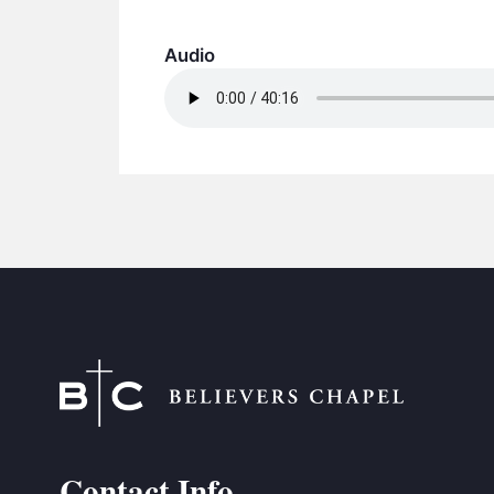
Audio
Contact Info