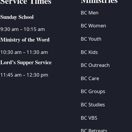
Service Times
BC Men
Sunday School
BC Women
9:30 am – 10:15 am
Ministry of the Word
BC Youth
BC Kids
10:30 am – 11:30 am
Lord’s Supper Service
BC Outreach
11:45 am – 12:30 pm
BC Care
BC Groups
BC Studies
BC VBS
BC Retreats