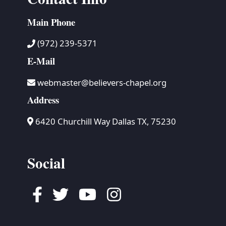
Main Phone
(972) 239-5371
E-Mail
webmaster@believers-chapel.org
Address
6420 Churchill Way Dallas TX, 75230
Social
Facebook
Twitter
Youtube
Instagram