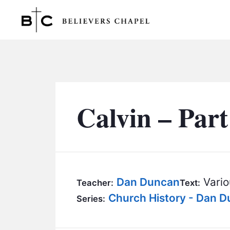
Believers Chapel
Calvin – Part
Dan Duncan
Vario
Teacher:
Text:
Church History - Dan 
Series: