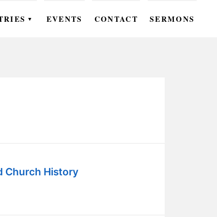
TRIES
EVENTS
CONTACT
SERMONS
▼
EN
OMEN
OUTH
DS
UTREACH
ARE
d Church History
ROUPS
UDIES