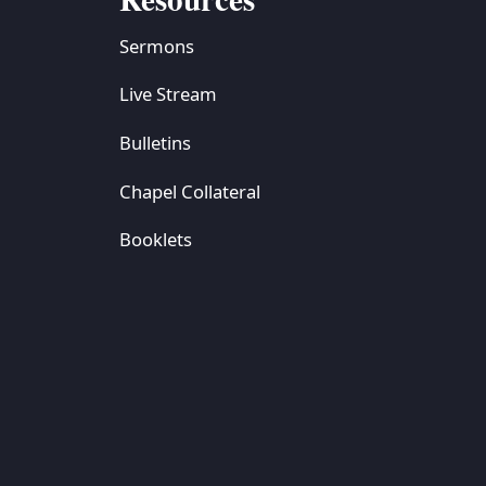
Sermons
Live Stream
Bulletins
Chapel Collateral
Booklets