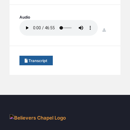
BC GROUPS
BC STUDIES
Audio
BC VBS
download
BC RETREATS
BC MUSIC & MEDIA
Transcript