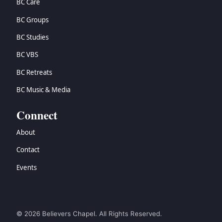
BC Care
BC Groups
BC Studies
BC VBS
BC Retreats
BC Music & Media
Connect
About
Contact
Events
© 2026 Believers Chapel. All Rights Reserved.