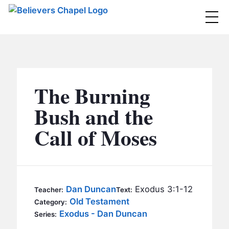
Believers Chapel
ABOUT
BELIEFS
The Burning
MINISTRIES
▼
Bush and the
BC MEN
Call of Moses
EVENTS
BC WOMEN
CONTACT
BC YOUTH
BC KIDS
SERMONS
Dan Duncan
Exodus 3:1-12
Teacher:
Text:
BC OUTREACH
Old Testament
Category:
BC CARE
Exodus - Dan Duncan
Series: