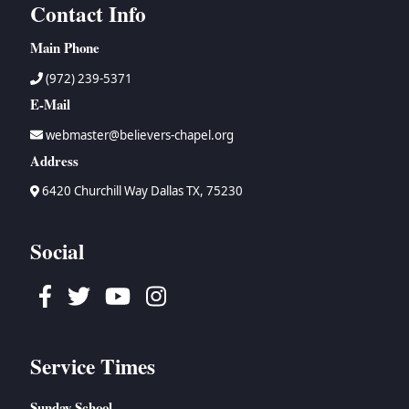
Contact Info
Main Phone
(972) 239-5371
E-Mail
webmaster@believers-chapel.org
Address
6420 Churchill Way Dallas TX, 75230
Social
Facebook
Twitter
Youtube
Instagram
Service Times
Sunday School