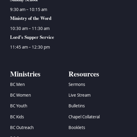
9:30 am – 10:15 am
Ministry of the Word
10:30 am – 11:30 am
Lord’s Supper Service
11:45 am – 12:30 pm
Ministries
Resources
BC Men
Sermons
BC Women
Live Stream
BC Youth
Bulletins
BC Kids
Chapel Collateral
BC Outreach
Booklets