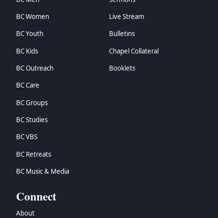
BC Women
Live Stream
BC Youth
Bulletins
BC Kids
Chapel Collateral
BC Outreach
Booklets
BC Care
BC Groups
BC Studies
BC VBS
BC Retreats
BC Music & Media
Connect
About