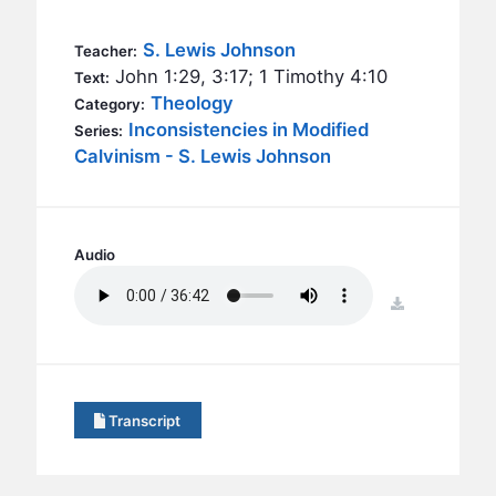
BC GROUPS
BC STUDIES
S. Lewis Johnson
Teacher:
John 1:29, 3:17; 1 Timothy 4:10
Text:
BC VBS
Theology
Category:
BC RETREATS
Inconsistencies in Modified
Series:
Calvinism - S. Lewis Johnson
BC MUSIC & MEDIA
Audio
download
Transcript