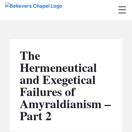
Believers Chapel
ABOUT
BELIEFS
The
MINISTRIES
▼
Hermeneutical
BC MEN
and Exegetical
EVENTS
BC WOMEN
Failures of
CONTACT
BC YOUTH
Amyraldianism –
BC KIDS
SERMONS
Part 2
BC OUTREACH
BC CARE