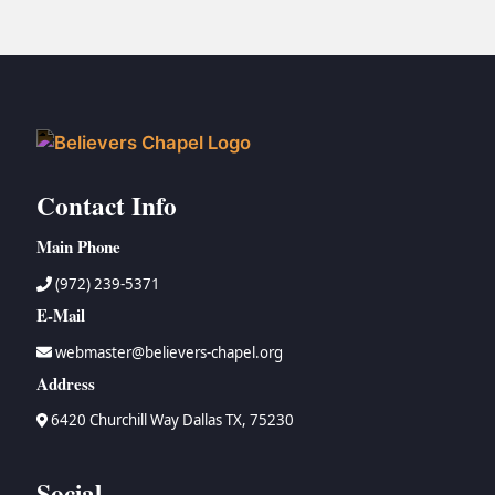
Contact Info
Main Phone
(972) 239-5371
E-Mail
webmaster@believers-chapel.org
Address
6420 Churchill Way Dallas TX, 75230
Social