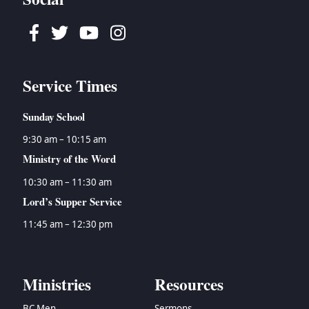
Facebook
Twitter
Youtube
Instagram
Service Times
Sunday School
9:30 am – 10:15 am
Ministry of the Word
10:30 am – 11:30 am
Lord’s Supper Service
11:45 am – 12:30 pm
Ministries
Resources
BC Men
Sermons