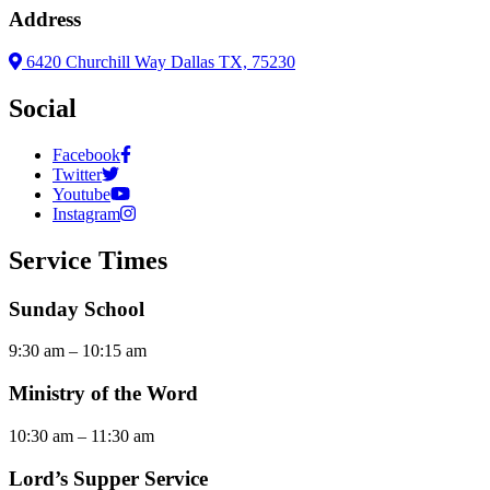
Address
6420 Churchill Way Dallas TX, 75230
Social
Facebook
Twitter
Youtube
Instagram
Service Times
Sunday School
9:30 am – 10:15 am
Ministry of the Word
10:30 am – 11:30 am
Lord’s Supper Service