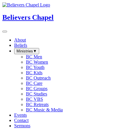
Believers Chapel
About
Beliefs
Ministries
▼
BC Men
BC Women
BC Youth
BC Kids
BC Outreach
BC Care
BC Groups
BC Studies
BC VBS
BC Retreats
BC Music & Media
Events
Contact
Sermons