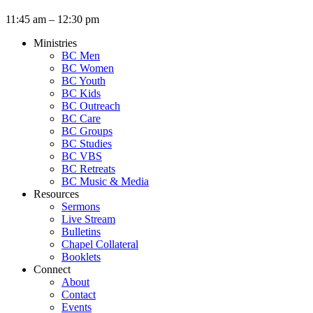
11:45 am – 12:30 pm
Ministries
BC Men
BC Women
BC Youth
BC Kids
BC Outreach
BC Care
BC Groups
BC Studies
BC VBS
BC Retreats
BC Music & Media
Resources
Sermons
Live Stream
Bulletins
Chapel Collateral
Booklets
Connect
About
Contact
Events