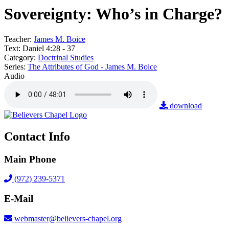
Sovereignty: Who’s in Charge?
Teacher:
James M. Boice
Text:
Daniel 4:28 - 37
Category:
Doctrinal Studies
Series:
The Attributes of God - James M. Boice
Audio
download
Contact Info
Main Phone
(972) 239-5371
E-Mail
webmaster@believers-chapel.org