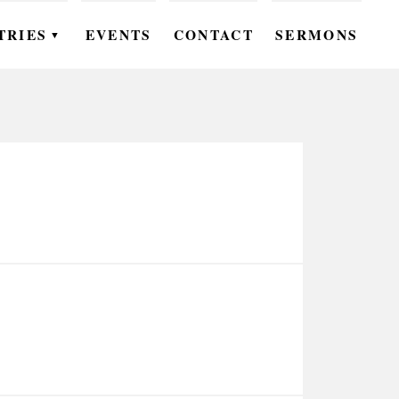
TRIES
EVENTS
CONTACT
SERMONS
▼
EN
OMEN
OUTH
DS
UTREACH
ARE
ROUPS
UDIES