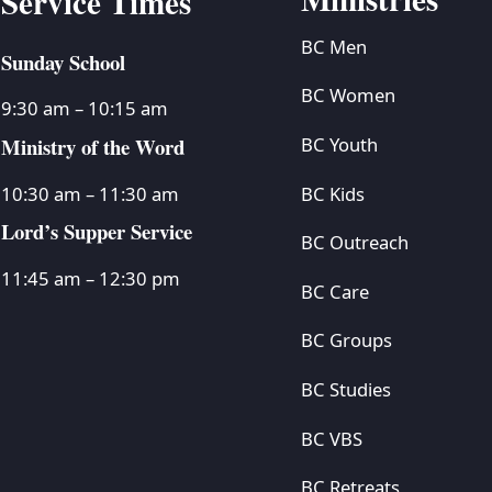
Service Times
BC Men
Sunday School
BC Women
9:30 am – 10:15 am
Ministry of the Word
BC Youth
BC Kids
10:30 am – 11:30 am
Lord’s Supper Service
BC Outreach
11:45 am – 12:30 pm
BC Care
BC Groups
BC Studies
BC VBS
BC Retreats