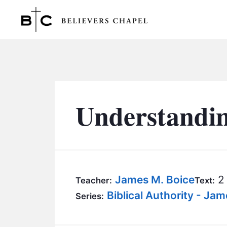
Believers Chapel
Understandi
James M. Boice
2 
Teacher:
Text:
Biblical Authority - Ja
Series: