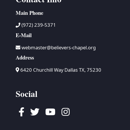
Main Phone
(972) 239-5371
E-Mail
webmaster@believers-chapel.org
Address
6420 Churchill Way Dallas TX, 75230
Social
Facebook
Twitter
Youtube
Instagram