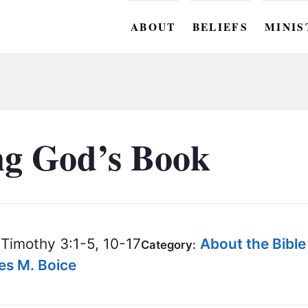
ABOUT
BELIEFS
MINIS
BC M
BC W
BC Y
ng God’s Book
BC KI
BC O
BC C
Timothy 3:1-5, 10-17
About the Bible
Category:
BC G
mes M. Boice
BC ST