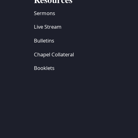
Sermons
Live Stream
Bulletins
Chapel Collateral
Booklets