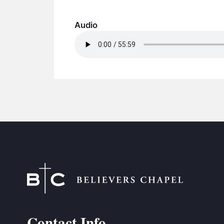
Audio
Contact Info