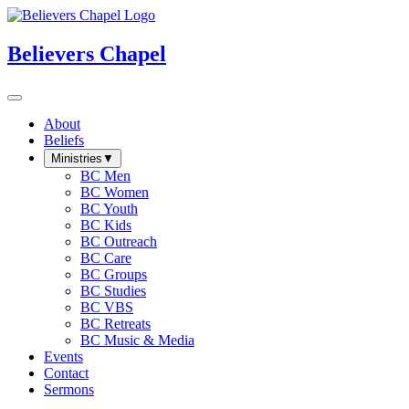
Believers Chapel
About
Beliefs
Ministries
▼
BC Men
BC Women
BC Youth
BC Kids
BC Outreach
BC Care
BC Groups
BC Studies
BC VBS
BC Retreats
BC Music & Media
Events
Contact
Sermons