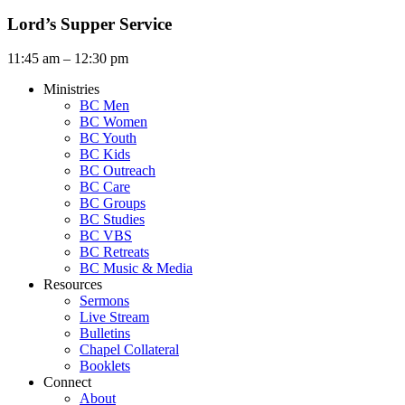
Lord’s Supper Service
11:45 am – 12:30 pm
Ministries
BC Men
BC Women
BC Youth
BC Kids
BC Outreach
BC Care
BC Groups
BC Studies
BC VBS
BC Retreats
BC Music & Media
Resources
Sermons
Live Stream
Bulletins
Chapel Collateral
Booklets
Connect
About