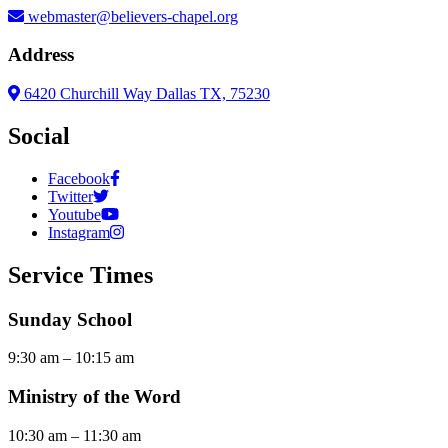
webmaster@believers-chapel.org
Address
6420 Churchill Way Dallas TX, 75230
Social
Facebook
Twitter
Youtube
Instagram
Service Times
Sunday School
9:30 am – 10:15 am
Ministry of the Word
10:30 am – 11:30 am