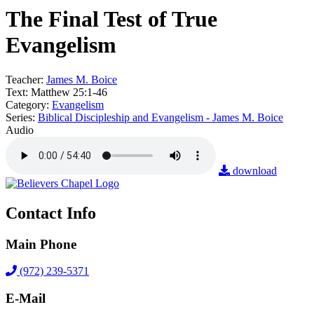
The Final Test of True
Evangelism
Teacher:
James M. Boice
Text:
Matthew 25:1-46
Category:
Evangelism
Series:
Biblical Discipleship and Evangelism - James M. Boice
Audio
download
Contact Info
Main Phone
(972) 239-5371
E-Mail