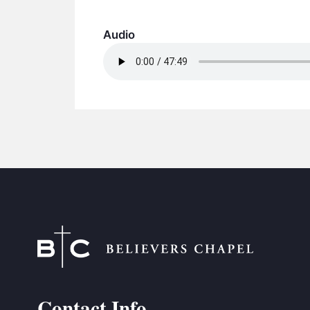
Audio
Contact Info