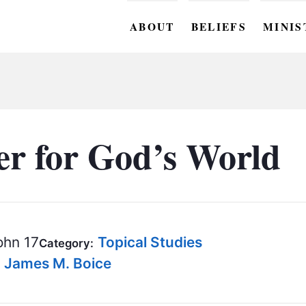
ABOUT
BELIEFS
MINIS
BC M
BC W
BC Y
er for God’s World
BC KI
BC O
BC C
hn 17
Topical Studies
Category:
BC G
- James M. Boice
BC ST