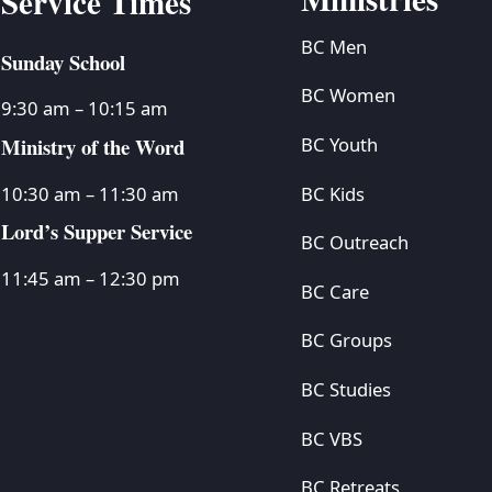
Service Times
BC Men
Sunday School
BC Women
9:30 am – 10:15 am
Ministry of the Word
BC Youth
BC Kids
10:30 am – 11:30 am
Lord’s Supper Service
BC Outreach
11:45 am – 12:30 pm
BC Care
BC Groups
BC Studies
BC VBS
BC Retreats