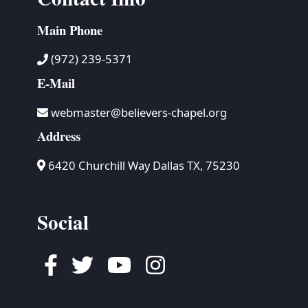
Main Phone
(972) 239-5371
E-Mail
webmaster@believers-chapel.org
Address
6420 Churchill Way Dallas TX, 75230
Social
Facebook
Twitter
Youtube
Instagram