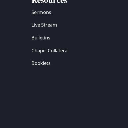
Sermons
Live Stream
Bulletins
Chapel Collateral
Booklets