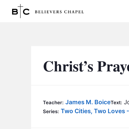
Believers Chapel
Christ’s Pray
James M. Boice
Jo
Teacher:
Text:
Two Cities, Two Loves 
Series: