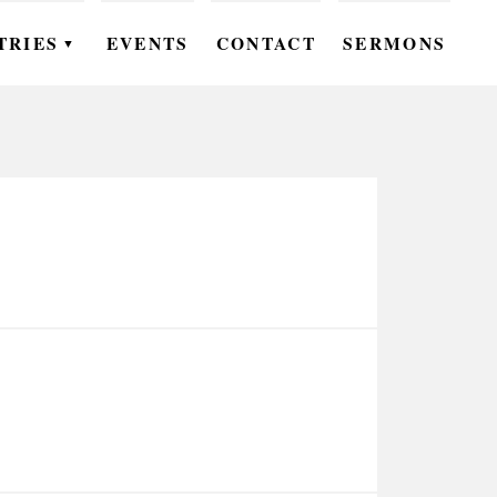
TRIES
EVENTS
CONTACT
SERMONS
▼
EN
OMEN
OUTH
DS
UTREACH
ARE
ROUPS
UDIES