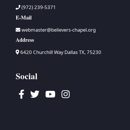
(972) 239-5371
E-Mail
webmaster@believers-chapel.org
Address
6420 Churchill Way Dallas TX, 75230
Social
Facebook
Twitter
Youtube
Instagram