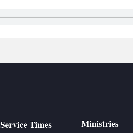
BC VB
BC R
BC MU
Ministries
Service Times