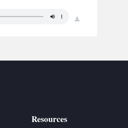
S
ETREATS
download
SIC & MEDIA
Resources