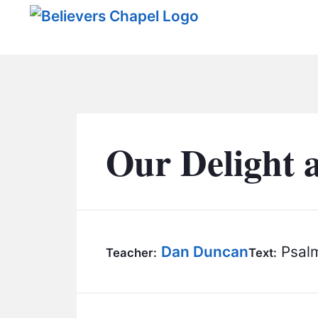
Believers Chapel
Our Delight 
Dan Duncan
Psalm
Teacher:
Text: