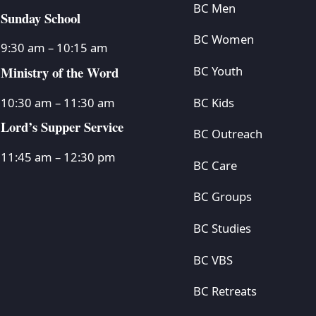
BC Men
Sunday School
BC Women
9:30 am – 10:15 am
Ministry of the Word
BC Youth
BC Kids
10:30 am – 11:30 am
Lord’s Supper Service
BC Outreach
11:45 am – 12:30 pm
BC Care
BC Groups
BC Studies
BC VBS
BC Retreats