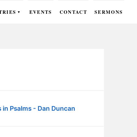
TRIES
EVENTS
CONTACT
SERMONS
▼
EN
OMEN
OUTH
DS
UTREACH
ARE
s in Psalms - Dan Duncan
ROUPS
UDIES