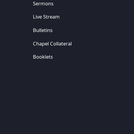
Sermons
Live Stream
Bulletins
Chapel Collateral
Booklets