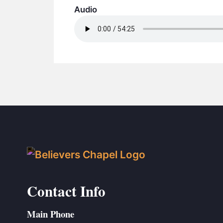
Audio
Contact Info
Main Phone