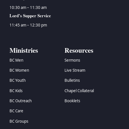
10:30 am – 11:30 am
Lord’s Supper Service
11:45 am – 12:30 pm
Ministries
Resources
BC Men
Sermons
BC Women
Live Stream
BC Youth
Bulletins
BC Kids
Chapel Collateral
BC Outreach
Booklets
BC Care
BC Groups