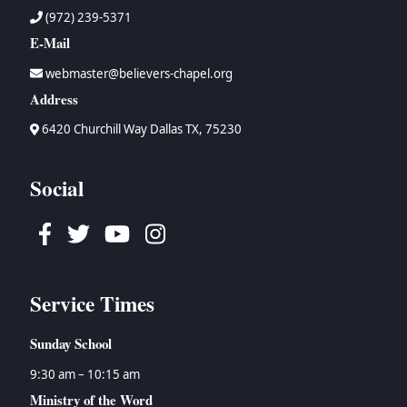
(972) 239-5371
E-Mail
webmaster@believers-chapel.org
Address
6420 Churchill Way Dallas TX, 75230
Social
Facebook
Twitter
Youtube
Instagram
Service Times
Sunday School
9:30 am – 10:15 am
Ministry of the Word