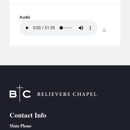
BC GROUPS
BC STUDIES
Audio
BC VBS
download
BC RETREATS
BC MUSIC & MEDIA
Contact Info
Main Phone