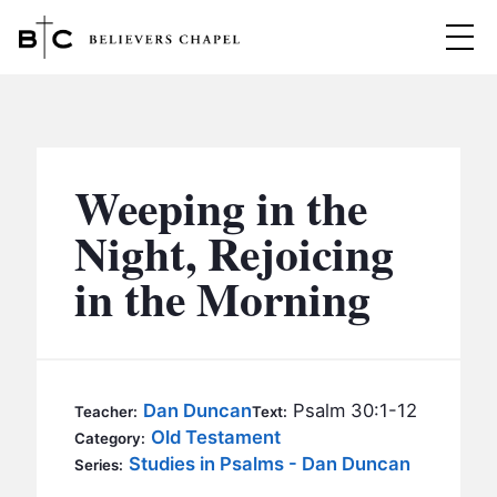
Believers Chapel
ABOUT
BELIEFS
Weeping in the
MINISTRIES
▼
Night, Rejoicing
BC MEN
in the Morning
EVENTS
BC WOMEN
CONTACT
BC YOUTH
BC KIDS
SERMONS
Dan Duncan
Psalm 30:1-12
Teacher:
Text:
BC OUTREACH
Old Testament
Category:
BC CARE
Studies in Psalms - Dan Duncan
Series: