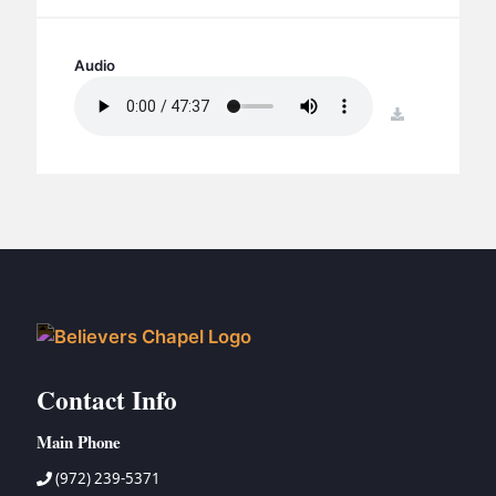
BC GROUPS
BC STUDIES
Audio
BC VBS
download
BC RETREATS
BC MUSIC & MEDIA
Contact Info
Main Phone
(972) 239-5371