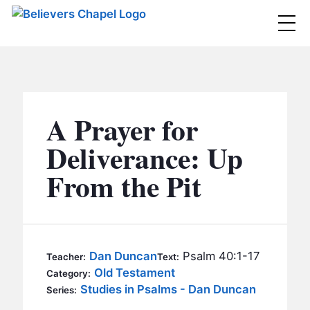
Believers Chapel
ABOUT
BELIEFS
A Prayer for
MINISTRIES
▼
Deliverance: Up
BC MEN
From the Pit
EVENTS
BC WOMEN
CONTACT
BC YOUTH
BC KIDS
SERMONS
Dan Duncan
Psalm 40:1-17
Teacher:
Text:
BC OUTREACH
Old Testament
Category:
BC CARE
Studies in Psalms - Dan Duncan
Series: