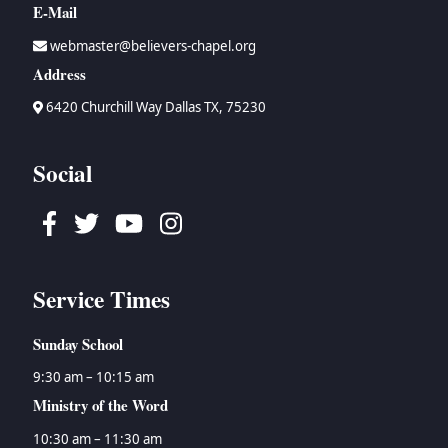
E-Mail
webmaster@believers-chapel.org
Address
6420 Churchill Way Dallas TX, 75230
Social
Facebook
Twitter
Youtube
Instagram
Service Times
Sunday School
9:30 am – 10:15 am
Ministry of the Word
10:30 am – 11:30 am