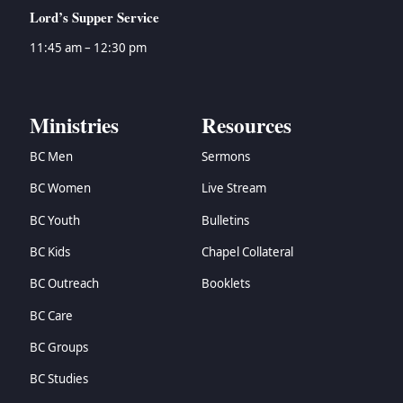
Lord’s Supper Service
11:45 am – 12:30 pm
Ministries
Resources
BC Men
Sermons
BC Women
Live Stream
BC Youth
Bulletins
BC Kids
Chapel Collateral
BC Outreach
Booklets
BC Care
BC Groups
BC Studies