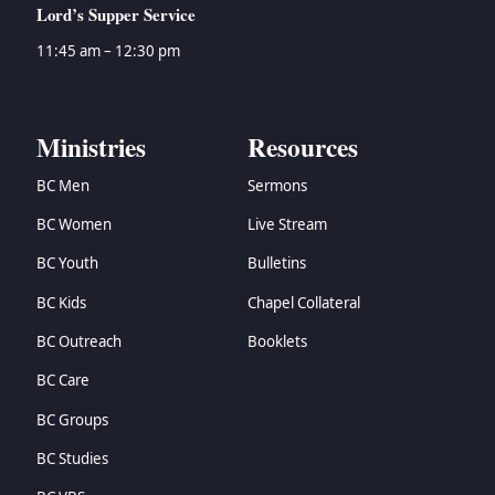
Lord’s Supper Service
11:45 am – 12:30 pm
Ministries
Resources
BC Men
Sermons
BC Women
Live Stream
BC Youth
Bulletins
BC Kids
Chapel Collateral
BC Outreach
Booklets
BC Care
BC Groups
BC Studies