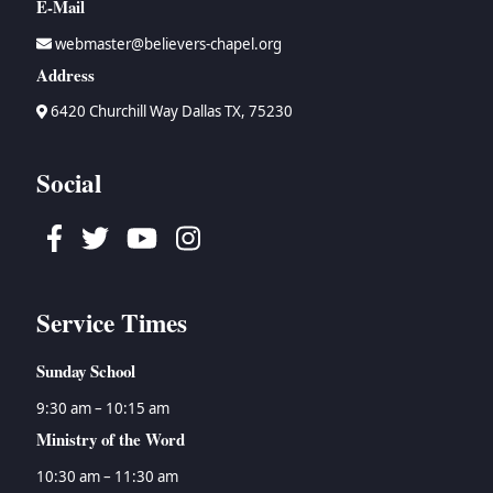
E-Mail
webmaster@believers-chapel.org
Address
6420 Churchill Way Dallas TX, 75230
Social
Facebook
Twitter
Youtube
Instagram
Service Times
Sunday School
9:30 am – 10:15 am
Ministry of the Word
10:30 am – 11:30 am