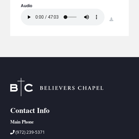
BC GROUPS
Audio
BC STUDIES
download
BC VBS
BC RETREATS
BC MUSIC & MEDIA
Contact Info
Main Phone
(972) 239-5371