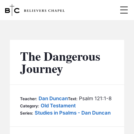
Believers Chapel
ABOUT
BELIEFS
The Dangerous
MINISTRIES
▼
Journey
BC MEN
EVENTS
BC WOMEN
CONTACT
BC YOUTH
Dan Duncan
Psalm 121:1-8
Teacher:
Text:
BC KIDS
Old Testament
Category:
SERMONS
Studies in Psalms - Dan Duncan
Series:
BC OUTREACH
BC CARE