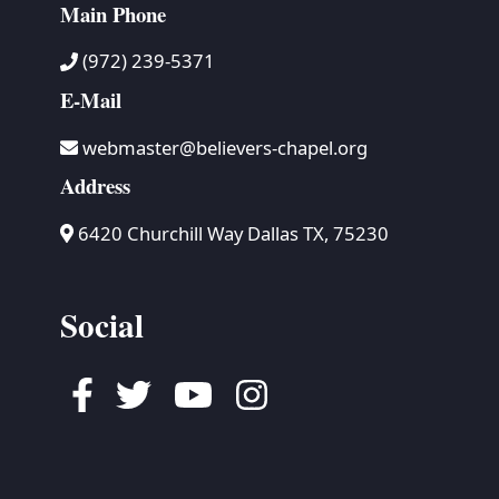
Main Phone
(972) 239-5371
E-Mail
webmaster@believers-chapel.org
Address
6420 Churchill Way Dallas TX, 75230
Social
Facebook
Twitter
Youtube
Instagram