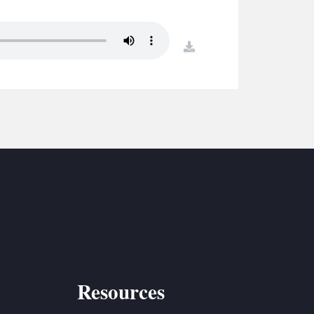
S
ETREATS
download
SIC & MEDIA
Resources