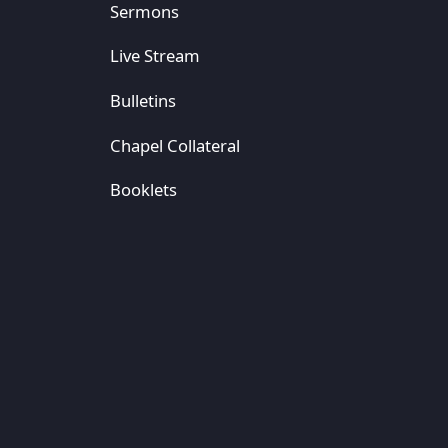
Sermons
Live Stream
Bulletins
Chapel Collateral
Booklets