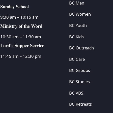
BC Men
Sunday School
BC Women
9:30 am – 10:15 am
Ministry of the Word
BC Youth
BC Kids
10:30 am – 11:30 am
Lord’s Supper Service
BC Outreach
11:45 am – 12:30 pm
BC Care
BC Groups
BC Studies
BC VBS
BC Retreats