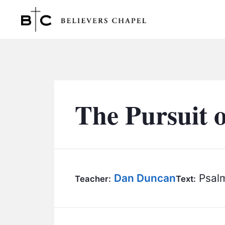
Believers Chapel
The Pursuit 
Dan Duncan
Psalm
Teacher:
Text: