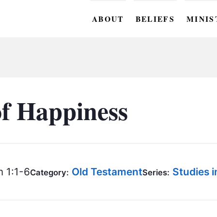
ABOUT
BELIEFS
MINIS
BC M
BC W
BC Y
of Happiness
BC KI
BC O
BC C
 1:1-6
Old Testament
Studies 
Category:
Series:
BC G
BC ST