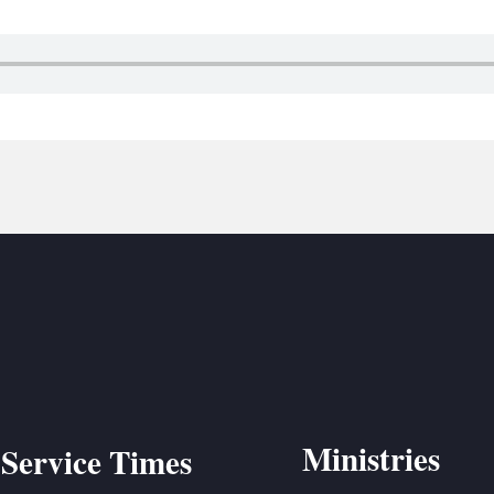
BC VB
BC R
BC MU
Ministries
Service Times