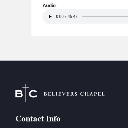
Audio
Contact Info