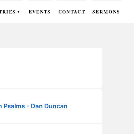
TRIES
EVENTS
CONTACT
SERMONS
▼
EN
OMEN
OUTH
DS
UTREACH
ARE
in Psalms - Dan Duncan
ROUPS
UDIES