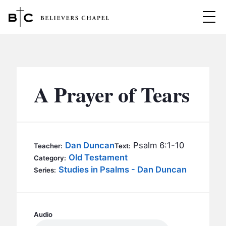
Believers Chapel
ABOUT
BELIEFS
A Prayer of Tears
MINISTRIES
▼
BC MEN
EVENTS
BC WOMEN
Dan Duncan
Psalm 6:1-10
Teacher:
Text:
CONTACT
Old Testament
BC YOUTH
Category:
Studies in Psalms - Dan Duncan
Series:
BC KIDS
SERMONS
BC OUTREACH
BC CARE
Audio