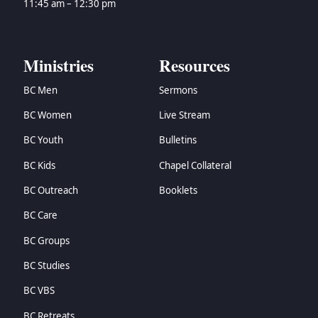
11:45 am – 12:30 pm
Ministries
Resources
BC Men
Sermons
BC Women
Live Stream
BC Youth
Bulletins
BC Kids
Chapel Collateral
BC Outreach
Booklets
BC Care
BC Groups
BC Studies
BC VBS
BC Retreats