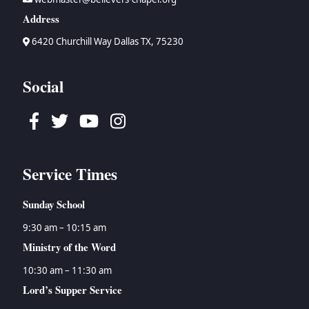
Address
6420 Churchill Way Dallas TX, 75230
Social
Facebook
Twitter
Youtube
Instagram
Service Times
Sunday School
9:30 am – 10:15 am
Ministry of the Word
10:30 am – 11:30 am
Lord’s Supper Service