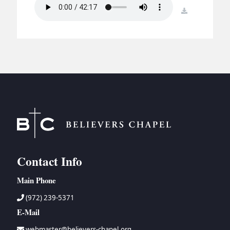
BC GROUPS
download
BC STUDIES
BC VBS
BC RETREATS
BC MUSIC & MEDIA
Contact Info
Main Phone
(972) 239-5371
E-Mail
webmaster@believers-chapel.org